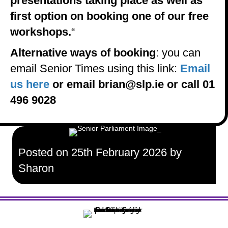
presentations taking place as well as
first option on booking one of our free
workshops.
“
Alternative ways of booking
: you can
email Senior Times using this link:
Email
us here
or email brian@slp.ie or call 01
496 9028
Posted on 25th February 2026 by
Sharon