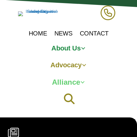
HOME
NEWS
CONTACT
About Us
Advocacy
Alliance