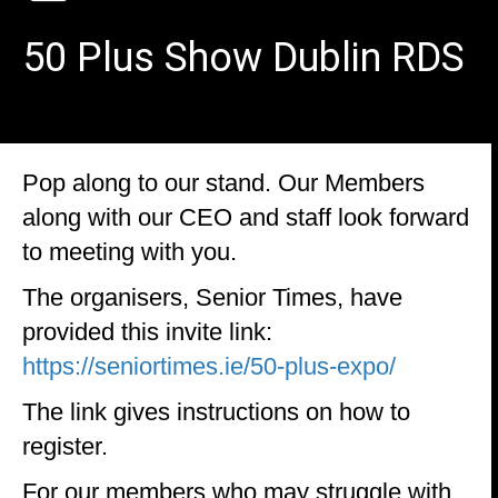
50 Plus Show Dublin RDS
Pop along to our stand. Our Members
along with our CEO and staff look forward
to meeting with you.
The organisers, Senior Times, have
provided this invite link:
https://seniortimes.ie/50-plus-expo/
The link gives instructions on how to
register.
For our members who may struggle with