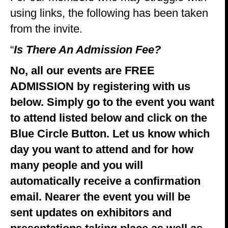
using links, the following has been taken
from the invite.
“
Is There An Admission Fee?
No, all our events are FREE
ADMISSION by registering with us
below. Simply go to the event you want
to attend listed below and click on the
Blue Circle Button. Let us know which
day you want to attend and for how
many people and you will
automatically receive a confirmation
email. Nearer the event you will be
sent updates on exhibitors and