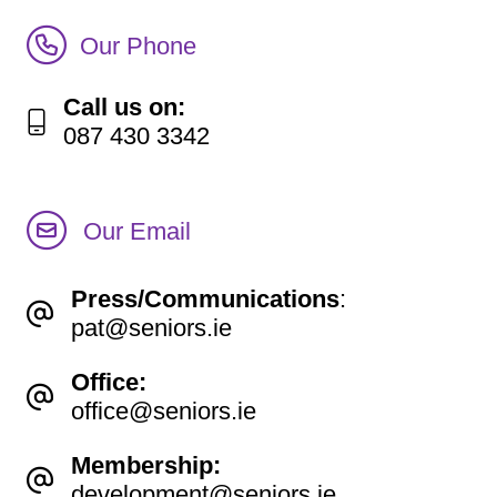
Call Irish Senior Citizens Parliament Membership
Our Phone
Call us on:
087 430 3342
Our Email
Press/Communications
:
pat@seniors.ie
Office:
office@seniors.ie
Membership:
development@seniors.ie