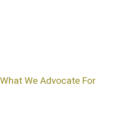
What We Advocate For