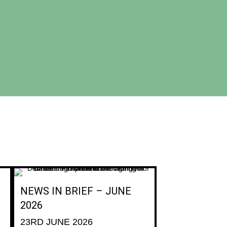
NEWS IN BRIEF – JUNE
2026
23RD JUNE 2026