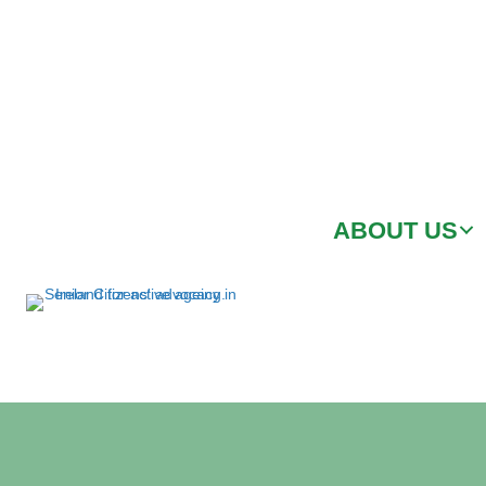
ABOUT US