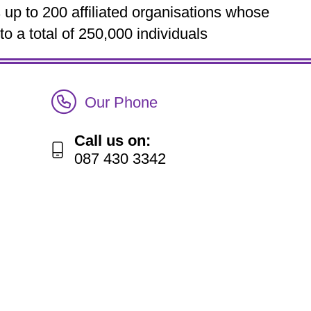
up to 200 affiliated organisations whose
 a total of 250,000 individuals
Call Irish Senior Citizens Parliament Membership
Our Phone
Call us on:
087 430 3342