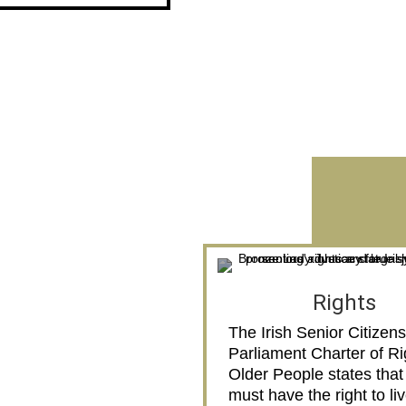
Rights
The Irish Senior Citizens
Parliament Charter of Ri
Older People states that
must have the right to li