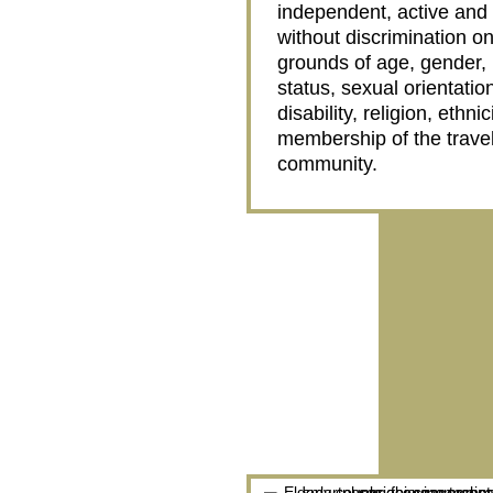
independent, active and fu
without discrimination on
grounds of age, gender, 
status, sexual orientatio
disability, religion, ethnic
membership of the travel
community.