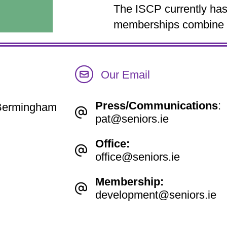
The ISCP currently has 
memberships combine to
Our Email
Press/Communications
:
e Bermingham
pat@seniors.ie
Office:
office@seniors.ie
Membership:
development@seniors.ie