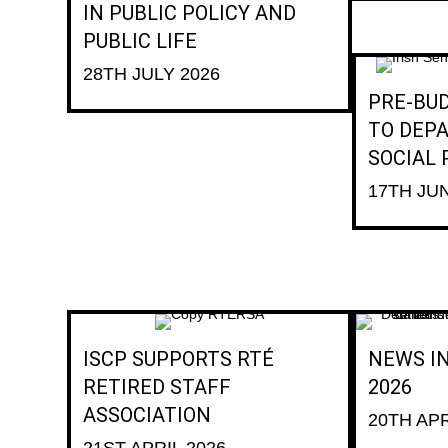
IN PUBLIC POLICY AND
PUBLIC LIFE
28TH JULY 2026
PRE-BU
TO DEP
SOCIAL
17TH JU
ISCP SUPPORTS RTÉ
NEWS IN
RETIRED STAFF
2026
ASSOCIATION
20TH APR