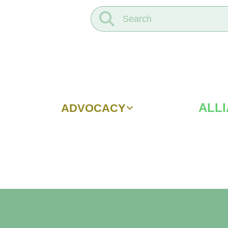
ALL
ADVOCACY