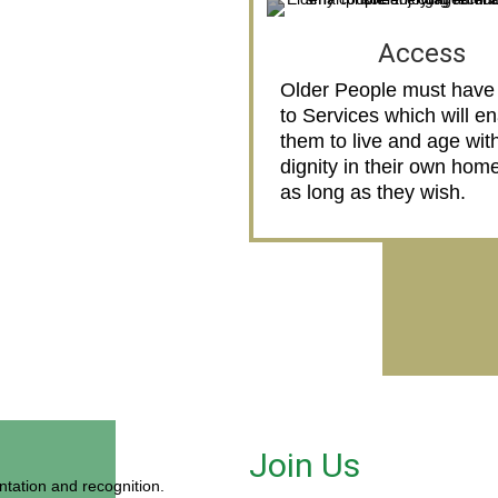
Access
Older People must have
to Services which will e
them to live and age wit
dignity in their own home
as long as they wish.
Join Us