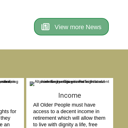
View more News
Income
All Older People must have
ghts for
access to a decent income in
 they
retirement which will allow them
ve an
to live with dignity a life, free