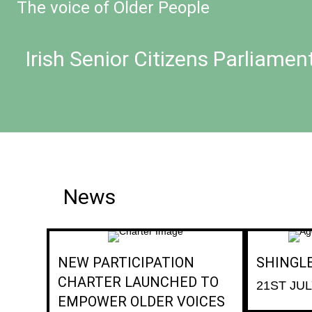
The voice of Older People
Irish Senior Citizens Parliamen
News
NEW PARTICIPATION
SHINGL
CHARTER LAUNCHED TO
21ST JUL
EMPOWER OLDER VOICES