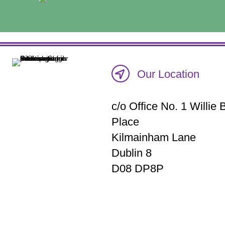
Our Location
c/o Office No. 1 Willi
Place
Kilmainham Lane
Dublin 8
D08 DP8P