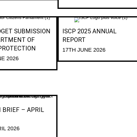
DGET SUBMISSION
ISCP 2025 ANNUAL
ARTMENT OF
REPORT
 PROTECTION
17TH JUNE 2026
NE 2026
 BRIEF – APRIL
IL 2026