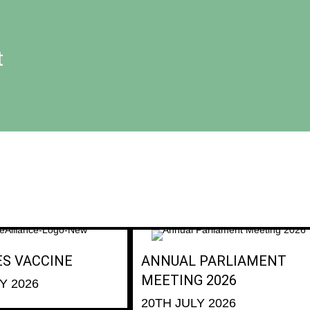
t
ES VACCINE
ANNUAL PARLIAMENT
MEETING 2026
Y 2026
20TH JULY 2026