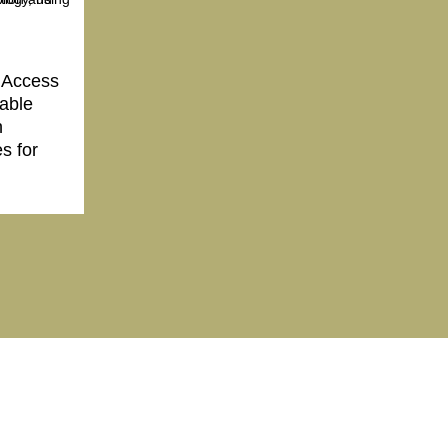
 Access
nable
h
s for