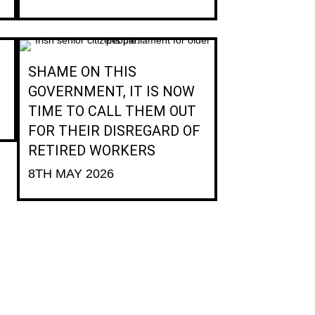
SHAME ON THIS
GOVERNMENT, IT IS NOW
TIME TO CALL THEM OUT
FOR THEIR DISREGARD OF
RETIRED WORKERS
8TH MAY 2026