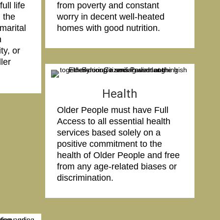
ll life
from poverty and constant
 the
worry in decent well-heated
marital
homes with good nutrition.
n
ity, or
ler
Health
Older People must have Full
Access to all essential health
services based solely on a
positive commitment to the
health of Older People and free
from any age-related biases or
discrimination.