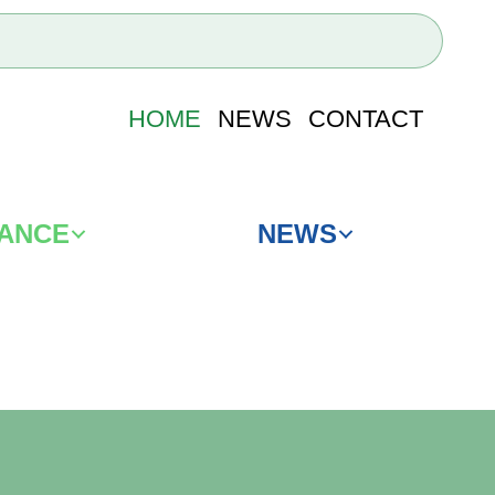
HOME
NEWS
CONTACT
IANCE
NEWS