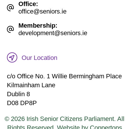
Office:
office@seniors.ie
Membership:
development@seniors.ie
Our Location
c/o Office No. 1 Willie Bermingham Place
Kilmainham Lane
Dublin 8
D08 DP8P
© 2026 Irish Senior Citizens Parliament. All
Rights Reserved.
Website by Coppertops