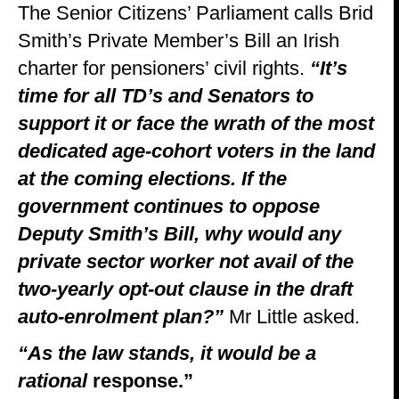
The Senior Citizens’ Parliament calls Brid
Smith’s Private Member’s Bill an Irish
charter for pensioners’ civil rights.
“It’s
time for all TD’s and Senators to
support it or face the wrath of the most
dedicated age-cohort voters in the land
at the coming elections.
If the
government continues to oppose
Deputy Smith’s Bill, why would any
private sector worker not avail of the
two-yearly opt-out clause in the draft
auto-enrolment plan?”
Mr Little asked.
“As the law stands, it would be a
rational
response.”