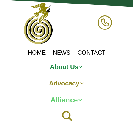
HOME
NEWS
CONTACT
About Us
Advocacy
Alliance