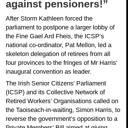
against pensioners!”
After Storm Kathleen forced the
parliament to postpone a larger lobby of
the Fine Gael Ard Fheis, the ICSP’s
national co-ordinator, Pat Mellon, led a
skeleton delegation of retirees from all
four provinces to the fringes of Mr Harris’
inaugural convention as leader.
The Irish Senior Citizens’ Parliament
(ICSP) and its Collective Network of
Retired Workers’ Organisations called on
the Taoiseach-in-waiting, Simon Harris, to
reverse the government’s opposition to a
Private Members’ Bill aimed at giving