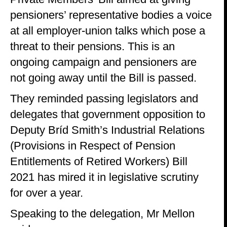
pensioners’ representative bodies a voice
at all employer-union talks which pose a
threat to their pensions. This is an
ongoing campaign and pensioners are
not going away until the Bill is passed.
They reminded passing legislators and
delegates that government opposition to
Deputy Bríd Smith’s Industrial Relations
(Provisions in Respect of Pension
Entitlements of Retired Workers) Bill
2021 has mired it in legislative scrutiny
for over a year.
Speaking to the delegation, Mr Mellon