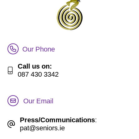
Call Irish Senior Citizens Parliament Membership
Our Phone
Call us on:
087 430 3342
Our Email
Press/Communications
:
pat@seniors.ie