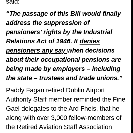
said:
“The passage of this Bill would finally
address the suppression of
pensioners’ rights by the Industrial
Relations Act of 1946. It
denies
pensioners any say
when decisions
about their occupational pensions are
being made by employers – including
the state – trustees and trade unions.”
Paddy Fagan retired Dublin Airport
Authority Staff member reminded the Fine
Gael delegates to the Ard Fheis, that he
along with over 3,000 fellow-members of
the Retired Aviation Staff Association