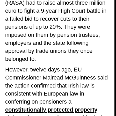
(RASA) had to raise almost three million
euro to fight a 9-year High Court battle in
a failed bid to recover cuts to their
pensions of up to 20%. They were
imposed on them by pension trustees,
employers and the state following
approval by trade unions they once
belonged to.
However, twelve days ago, EU
Commissioner Mairead McGuinness said
the action confirmed that Irish law is
consistent with European law in
conferring on pensioners a
constitutionally protected property