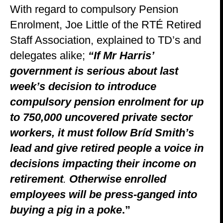
With regard to compulsory Pension
Enrolment, Joe Little of the RTÉ Retired
Staff Association, explained to TD’s and
delegates alike;
“If
Mr Harris’
government is serious about last
week’s decision to introduce
compulsory pension enrolment for up
to 750,000 uncovered private sector
workers, it must follow Bríd Smith’s
lead and give retired people a voice in
decisions impacting their income on
retirement
.
Otherwise enrolled
employees will be press-ganged into
buying a pig in a poke
.”