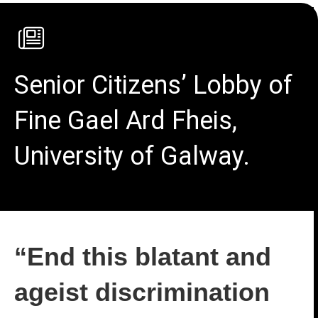
Senior Citizens’ Lobby of
Fine Gael Ard Fheis,
University of Galway.
“End this blatant and
ageist discrimination