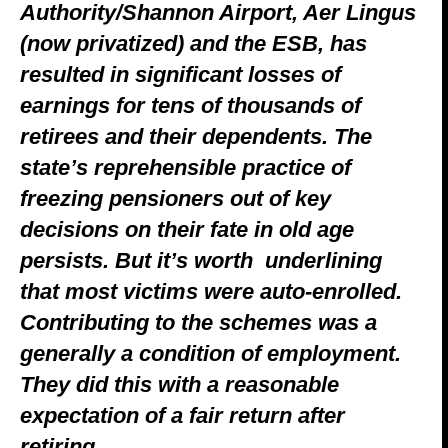
Authority/Shannon Airport, Aer Lingus
(now privatized) and the ESB, has
resulted in significant losses of
earnings for tens of thousands of
retirees and their dependents.
The
state’s reprehensible practice of
freezing pensioners out of key
decisions on their fate in old age
persists. But it’s worth underlining
that most victims were auto-enrolled.
Contributing to the schemes was a
generally a condition of employment.
They did this with a reasonable
expectation of a fair return after
retiring.