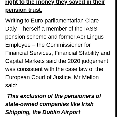
right to the money they saved in their
pension trust.
Writing to Euro-parliamentarian Clare
Daly – herself a member of the IASS
pension scheme and former Aer Lingus
Employee – the Commissioner for
Financial Services, Financial Stability and
Capital Markets said the 2020 judgement
was consistent with the case law of the
European Court of Justice. Mr Mellon
said:
“
This exclusion of the pensioners of
state-owned companies like Irish
Shipping, the Dublin Airport