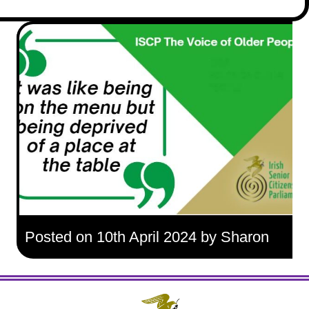
Posted on 10th April 2024 by Sharon