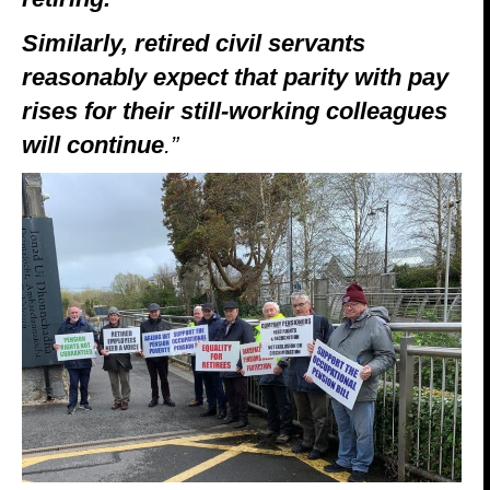
Similarly, retired civil servants
reasonably expect that parity with pay
rises for their still-working colleagues
will continue
.”