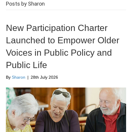
Posts by Sharon
New Participation Charter
Launched to Empower Older
Voices in Public Policy and
Public Life
By
Sharon
|
28th July 2026