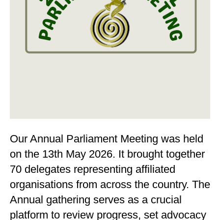
Our Annual Parliament Meeting was held
on the 13th May 2026. It brought together
70 delegates representing affiliated
organisations from across the country. The
Annual gathering serves as a crucial
platform to review progress, set advocacy