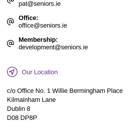
pat@seniors.ie
Office:
office@seniors.ie
Membership:
development@seniors.ie
Our Location
c/o Office No. 1 Willie Bermingham Place
Kilmainham Lane
Dublin 8
D08 DP8P