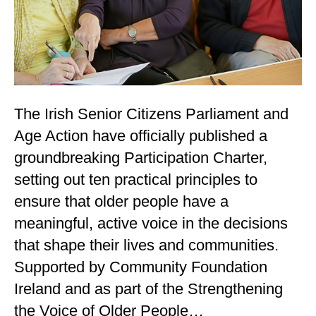
The Irish Senior Citizens Parliament and
Age Action have officially published a
groundbreaking Participation Charter,
setting out ten practical principles to
ensure that older people have a
meaningful, active voice in the decisions
that shape their lives and communities.
Supported by Community Foundation
Ireland and as part of the Strengthening
the Voice of Older People…