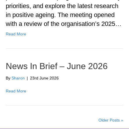
priorities, and explore the latest research
in positive ageing. The meeting opened
with a review of the organisation’s 2025…
Read More
News In Brief – June 2026
By
Sharon
|
23rd June 2026
Read More
Older Posts »