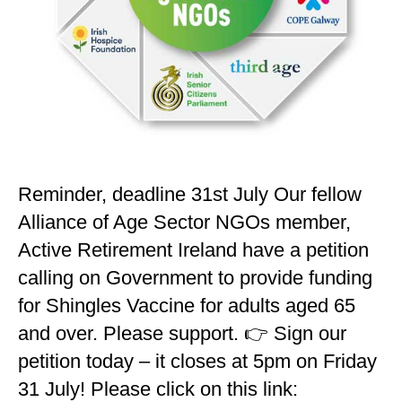
Reminder, deadline 31st July Our fellow
Alliance of Age Sector NGOs member,
Active Retirement Ireland have a petition
calling on Government to provide funding
for Shingles Vaccine for adults aged 65
and over. Please support. 👉 Sign our
petition today – it closes at 5pm on Friday
31 July! Please click on this link: