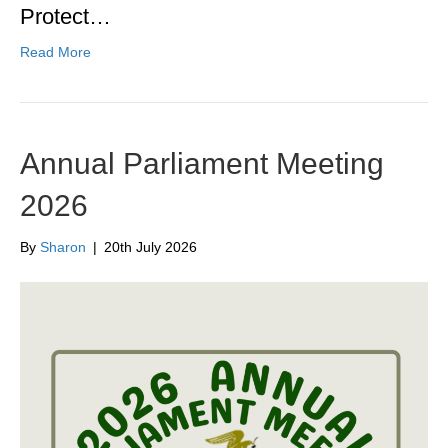
Protect…
Read More
Annual Parliament Meeting
2026
By
Sharon
|
20th July 2026