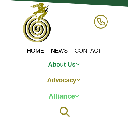
HOME
NEWS
CONTACT
About Us
Advocacy
Alliance