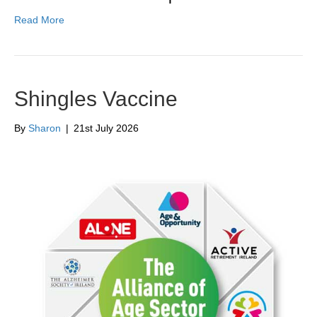
Read More
Shingles Vaccine
By
Sharon
|
21st July 2026