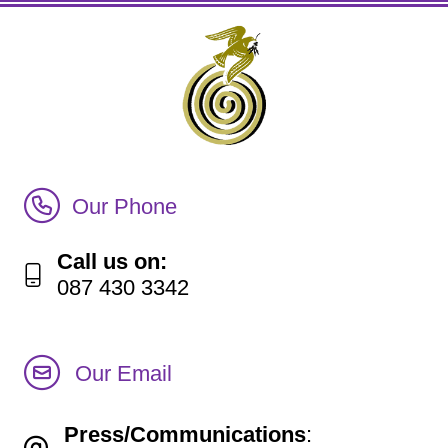
Call Irish Senior Citizens Parliament Membership
Our Phone
Call us on:
087 430 3342
Our Email
Press/Communications
: