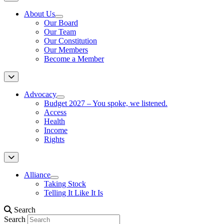
About Us
Our Board
Our Team
Our Constitution
Our Members
Become a Member
Advocacy
Budget 2027 – You spoke, we listened.
Access
Health
Income
Rights
Alliance
Taking Stock
Telling It Like It Is
Search
Search