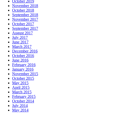
October 2019
November 2018
October 2018
September 2018
November 2017
October 2017
September 2017
August 2017
July 2017
June 2017
March 2017
December 2016
October 2016
June 2016
February 2016
January 2016
November 2015
October 2015
May 2015
April 2015
March 2015
February 2015
October 2014
July 2014
May 2014