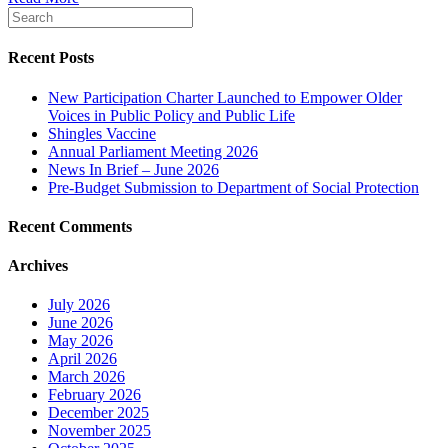
Recent Posts
New Participation Charter Launched to Empower Older
Voices in Public Policy and Public Life
Shingles Vaccine
Annual Parliament Meeting 2026
News In Brief – June 2026
Pre-Budget Submission to Department of Social Protection
Recent Comments
Archives
July 2026
June 2026
May 2026
April 2026
March 2026
February 2026
December 2025
November 2025