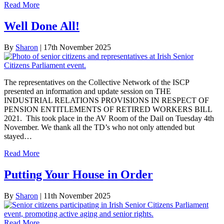
Read More
Well Done All!
By
Sharon
|
17th November 2025
The representatives on the Collective Network of the ISCP
presented an information and update session on THE
INDUSTRIAL RELATIONS PROVISIONS IN RESPECT OF
PENSION ENTITLEMENTS OF RETIRED WORKERS BILL
2021. This took place in the AV Room of the Dail on Tuesday 4th
November. We thank all the TD’s who not only attended but
stayed…
Read More
Putting Your House in Order
By
Sharon
|
11th November 2025
Read More