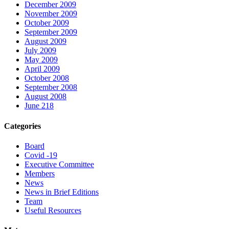
December 2009
November 2009
October 2009
September 2009
August 2009
July 2009
May 2009
April 2009
October 2008
September 2008
August 2008
June 218
Categories
Board
Covid -19
Executive Committee
Members
News
News in Brief Editions
Team
Useful Resources