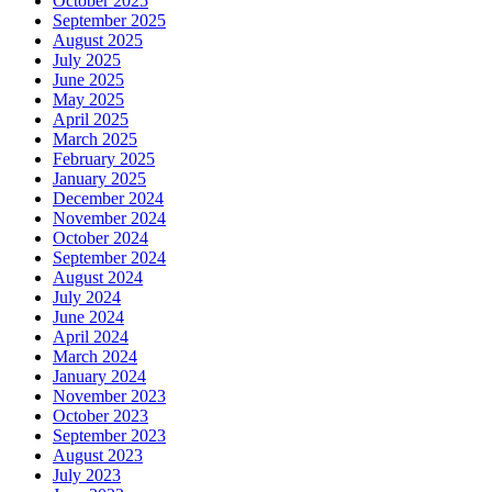
October 2025
September 2025
August 2025
July 2025
June 2025
May 2025
April 2025
March 2025
February 2025
January 2025
December 2024
November 2024
October 2024
September 2024
August 2024
July 2024
June 2024
April 2024
March 2024
January 2024
November 2023
October 2023
September 2023
August 2023
July 2023