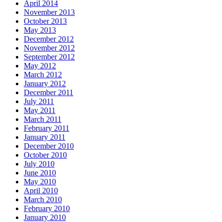
April 2014
November 2013
October 2013
May 2013
December 2012
November 2012
September 2012
May 2012
March 2012
January 2012
December 2011
July 2011
May 2011
March 2011
February 2011
January 2011
December 2010
October 2010
July 2010
June 2010
May 2010
April 2010
March 2010
February 2010
January 2010