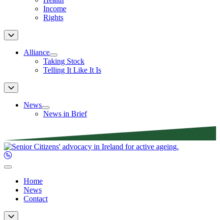
Income
Rights
Alliance
Taking Stock
Telling It Like It Is
News
News in Brief
Home
News
Contact