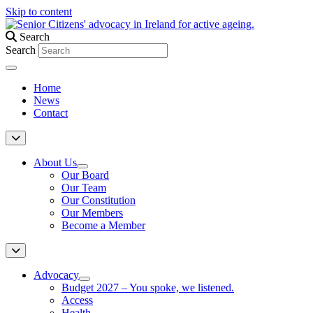
Skip to content
Search
Search
Home
News
Contact
About Us
Our Board
Our Team
Our Constitution
Our Members
Become a Member
Advocacy
Budget 2027 – You spoke, we listened.
Access
Health