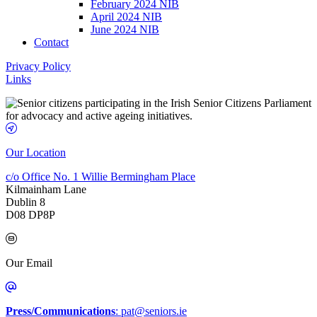
February 2024 NIB
April 2024 NIB
June 2024 NIB
Contact
Privacy Policy
Links
Our Location
c/o Office No. 1 Willie Bermingham Place
Kilmainham Lane
Dublin 8
D08 DP8P
Our Email
Press/Communications
: pat@seniors.ie