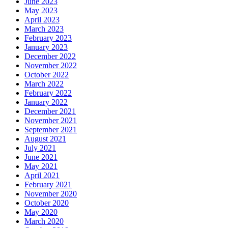
June 2023
May 2023
April 2023
March 2023
February 2023
January 2023
December 2022
November 2022
October 2022
March 2022
February 2022
January 2022
December 2021
November 2021
September 2021
August 2021
July 2021
June 2021
May 2021
April 2021
February 2021
November 2020
October 2020
May 2020
March 2020