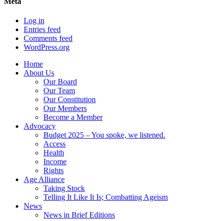
Meta
Log in
Entries feed
Comments feed
WordPress.org
Home
About Us
Our Board
Our Team
Our Constitution
Our Members
Become a Member
Advocacy
Budget 2025 – You spoke, we listened.
Access
Health
Income
Rights
Age Alliance
Taking Stock
Telling It Like It Is; Combatting Ageism
News
News in Brief Editions