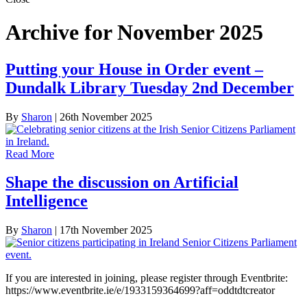
Archive for November 2025
Putting your House in Order event –
Dundalk Library Tuesday 2nd December
By
Sharon
|
26th November 2025
Read More
Shape the discussion on Artificial
Intelligence
By
Sharon
|
17th November 2025
If you are interested in joining, please register through Eventbrite:
https://www.eventbrite.ie/e/1933159364699?aff=oddtdtcreator