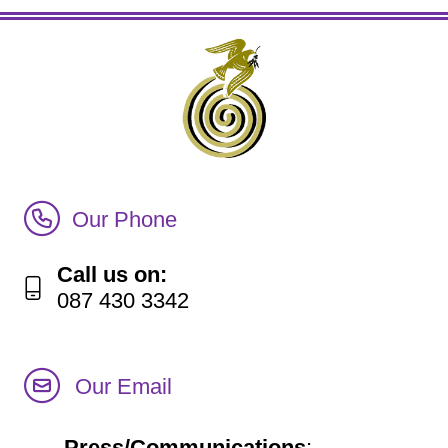
Call Irish Senior Citizens Parliament Membership
Our Phone
Call us on:
087 430 3342
Our Email
Press/Communications
: