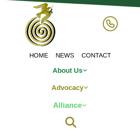
HOME
NEWS
CONTACT
About Us
Advocacy
Alliance