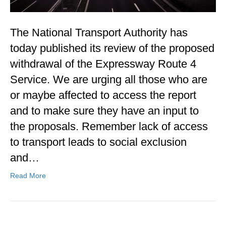
The National Transport Authority has
today published its review of the proposed
withdrawal of the Expressway Route 4
Service. We are urging all those who are
or maybe affected to access the report
and to make sure they have an input to
the proposals. Remember lack of access
to transport leads to social exclusion
and…
Read More