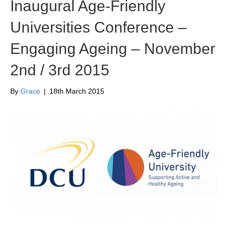
Inaugural Age-Friendly
Universities Conference –
Engaging Ageing – November
2nd / 3rd 2015
By
Grace
|
18th March 2015