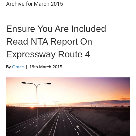
Archive for March 2015
Ensure You Are Included
Read NTA Report On
Expressway Route 4
By
Grace
|
19th March 2015