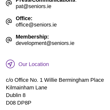
pat@seniors.ie
Office:
office@seniors.ie
Membership:
development@seniors.ie
Our Location
c/o Office No. 1 Willie Bermingham Place
Kilmainham Lane
Dublin 8
D08 DP8P