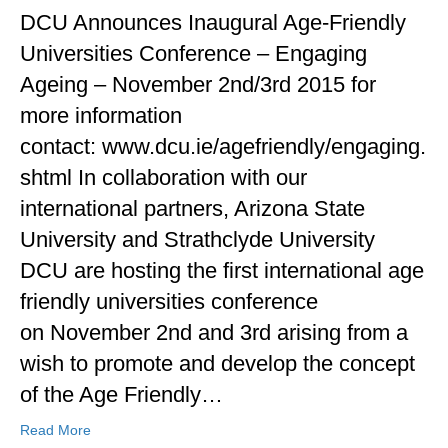
DCU Announces Inaugural Age-Friendly
Universities Conference – Engaging
Ageing – November 2nd/3rd 2015 for
more information
contact: www.dcu.ie/agefriendly/engaging.
shtml In collaboration with our
international partners, Arizona State
University and Strathclyde University
DCU are hosting the first international age
friendly universities conference
on November 2nd and 3rd arising from a
wish to promote and develop the concept
of the Age Friendly…
Read More