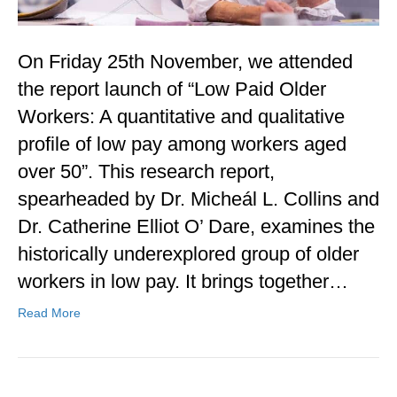
On Friday 25th November, we attended
the report launch of “Low Paid Older
Workers: A quantitative and qualitative
profile of low pay among workers aged
over 50”. This research report,
spearheaded by Dr. Micheál L. Collins and
Dr. Catherine Elliot O’ Dare, examines the
historically underexplored group of older
workers in low pay. It brings together…
Read More