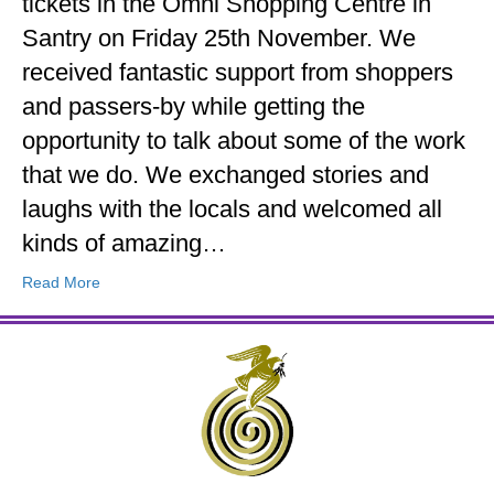
tickets in the Omni Shopping Centre in
Santry on Friday 25th November. We
received fantastic support from shoppers
and passers-by while getting the
opportunity to talk about some of the work
that we do. We exchanged stories and
laughs with the locals and welcomed all
kinds of amazing…
Read More