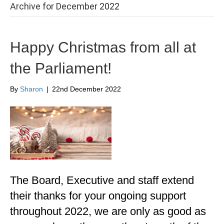
Archive for December 2022
Happy Christmas from all at
the Parliament!
By
Sharon
|
22nd December 2022
The Board, Executive and staff extend
their thanks for your ongoing support
throughout 2022, we are only as good as