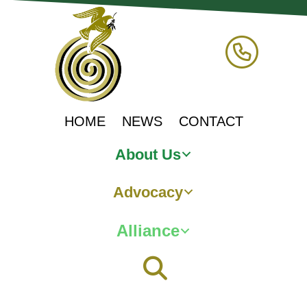
HOME
NEWS
CONTACT
About Us
Advocacy
Alliance