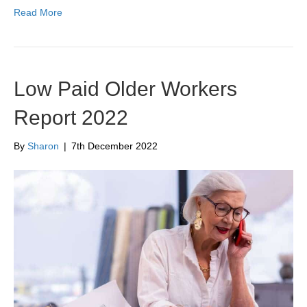
Read More
Low Paid Older Workers
Report 2022
By
Sharon
|
7th December 2022