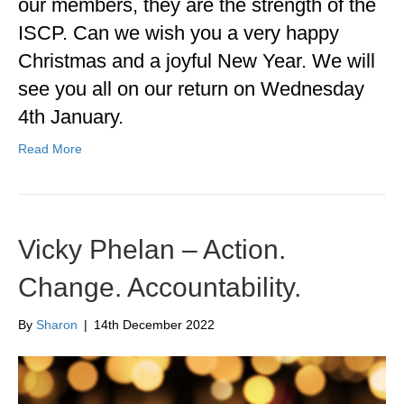
our members, they are the strength of the
ISCP. Can we wish you a very happy
Christmas and a joyful New Year. We will
see you all on our return on Wednesday
4th January.
Read More
Vicky Phelan – Action.
Change. Accountability.
By
Sharon
|
14th December 2022