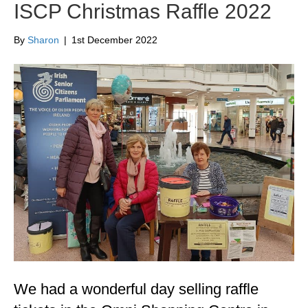
ISCP Christmas Raffle 2022
By
Sharon
|
1st December 2022
We had a wonderful day selling raffle