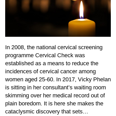
In 2008, the national cervical screening
programme Cervical Check was
established as a means to reduce the
incidences of cervical cancer among
women aged 25-60. In 2017, Vicky Phelan
is sitting in her consultant’s waiting room
skimming over her medical record out of
plain boredom. It is here she makes the
cataclysmic discovery that sets…