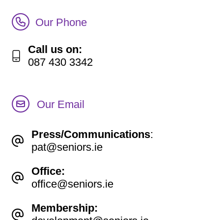
Call Irish Senior Citizens Parliament Membership
Our Phone
Call us on:
087 430 3342
Our Email
Press/Communications
:
pat@seniors.ie
Office:
office@seniors.ie
Membership: