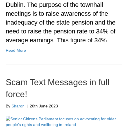
Dublin. The purpose of the townhall
meetings is to raise awareness of the
inadequacy of the state pension and the
need to raise the pension rate to 34% of
average earnings. This figure of 34%…
Read More
Scam Text Messages in full
force!
By
Sharon
|
20th June 2023