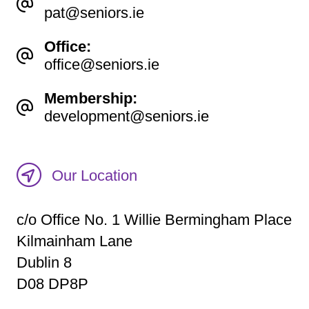
pat@seniors.ie
Office:
office@seniors.ie
Membership:
development@seniors.ie
Our Location
c/o Office No. 1 Willie Bermingham Place
Kilmainham Lane
Dublin 8
D08 DP8P