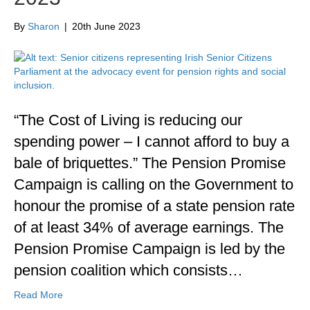
By
Sharon
|
20th June 2023
“The Cost of Living is reducing our
spending power – I cannot afford to buy a
bale of briquettes.” The Pension Promise
Campaign is calling on the Government to
honour the promise of a state pension rate
of at least 34% of average earnings. The
Pension Promise Campaign is led by the
pension coalition which consists…
Read More