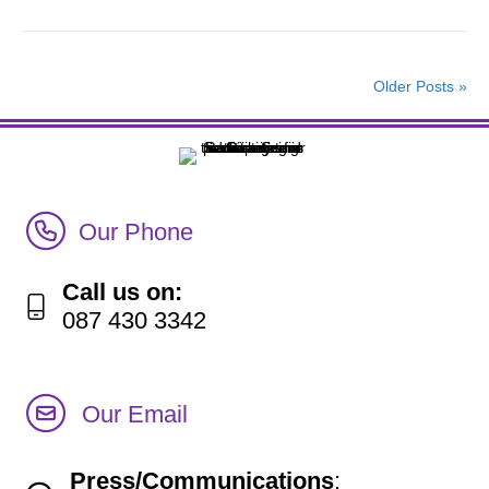
Older Posts »
Call Irish Senior Citizens Parliament Membership
Our Phone
Call us on:
087 430 3342
Our Email
Press/Communications
: