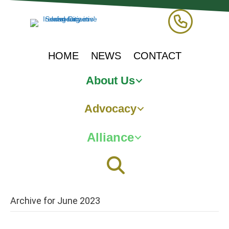
HOME
NEWS
CONTACT
About Us
Advocacy
Alliance
Archive for June 2023