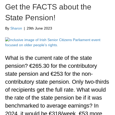
Get the FACTS about the
State Pension!
By
Sharon
|
29th June 2023
What is the current rate of the state
pension? €265.30 for the contributory
state pension and €253 for the non-
contributory state pension. Only two-thirds
of recipients get the full rate. What would
the rate of the state pension be if it was
benchmarked to average earnings? In
2024, it would be €318/week, €53 more