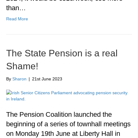
than…
Read More
The State Pension is a real
Shame!
By
Sharon
|
21st June 2023
The Pension Coalition launched the
beginning of a series of townhall meetings
on Monday 19th June at Liberty Hall in