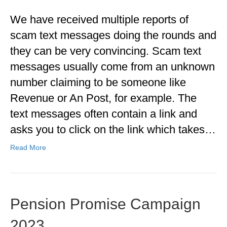
We have received multiple reports of
scam text messages doing the rounds and
they can be very convincing. Scam text
messages usually come from an unknown
number claiming to be someone like
Revenue or An Post, for example. The
text messages often contain a link and
asks you to click on the link which takes…
Read More
Pension Promise Campaign
2023