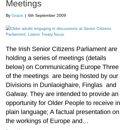
Meetings
By
Grace
|
6th September 2009
The Irish Senior Citizens Parliament are
holding a series of meetings (details
below) on Communicating Europe Three
of the meetings are being hosted by our
Divisions in Dunlaoighaire, Finglas and
Galway. They are intended to provide an
opportunity for Older People to receive in
plain language; A factual presentation on
the workings of Europe and…