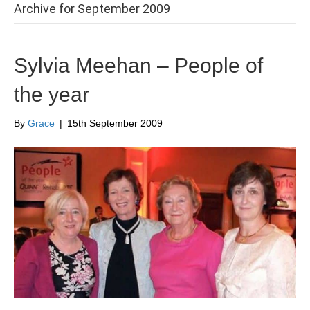
Archive for September 2009
Sylvia Meehan – People of
the year
By
Grace
|
15th September 2009