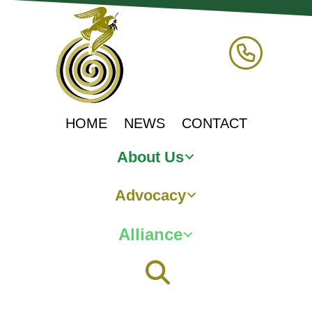
HOME
NEWS
CONTACT
About Us
Advocacy
Alliance