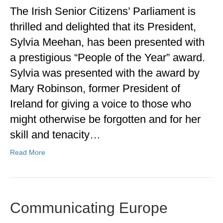
The Irish Senior Citizens’ Parliament is
thrilled and delighted that its President,
Sylvia Meehan, has been presented with
a prestigious “People of the Year” award.
Sylvia was presented with the award by
Mary Robinson, former President of
Ireland for giving a voice to those who
might otherwise be forgotten and for her
skill and tenacity…
Read More
Communicating Europe