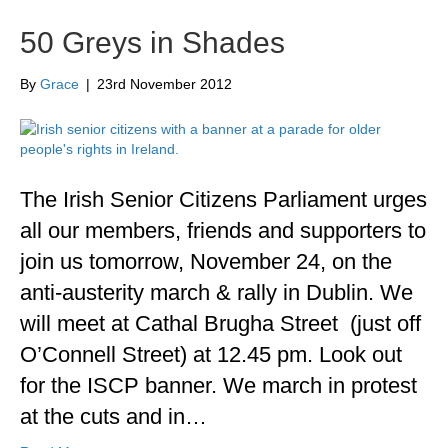
50 Greys in Shades
By
Grace
|
23rd November 2012
The Irish Senior Citizens Parliament urges
all our members, friends and supporters to
join us tomorrow, November 24, on the
anti-austerity march & rally in Dublin. We
will meet at Cathal Brugha Street (just off
O’Connell Street) at 12.45 pm. Look out
for the ISCP banner. We march in protest
at the cuts and in…