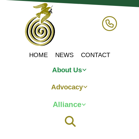
HOME
NEWS
CONTACT
About Us
Advocacy
Alliance