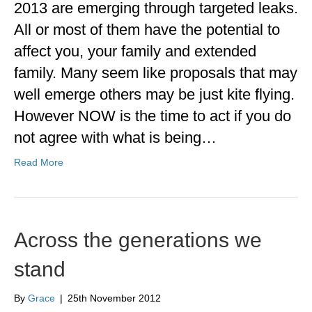
2013 are emerging through targeted leaks.
All or most of them have the potential to
affect you, your family and extended
family. Many seem like proposals that may
well emerge others may be just kite flying.
However NOW is the time to act if you do
not agree with what is being…
Read More
Across the generations we
stand
By
Grace
|
25th November 2012