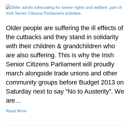
Older people are suffering the ill effects of
the cutbacks and they stand in solidarity
with their children & grandchildren who
are also suffering. This is why the Irish
Senior Citizens Parliament will proudly
march alongside trade unions and other
community groups before Budget 2013 on
Saturday next to say “No to Austerity”. We
are…
Read More