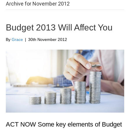
Archive for November 2012
Budget 2013 Will Affect You
By
Grace
|
30th November 2012
ACT NOW Some key elements of Budget