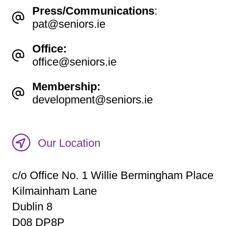
Press/Communications
:
pat@seniors.ie
Office:
office@seniors.ie
Membership:
development@seniors.ie
Our Location
c/o Office No. 1 Willie Bermingham Place
Kilmainham Lane
Dublin 8
D08 DP8P