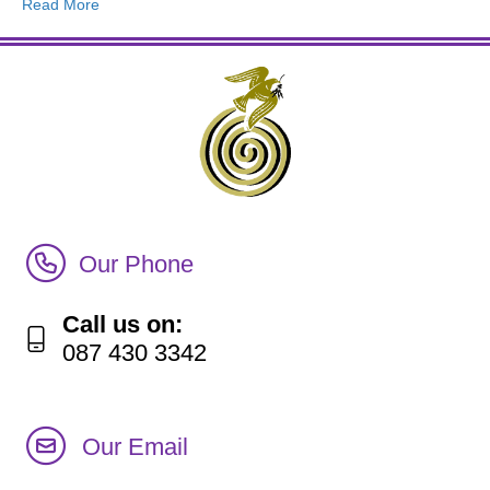
Read More
Call Irish Senior Citizens Parliament Membership
Our Phone
Call us on:
087 430 3342
Our Email