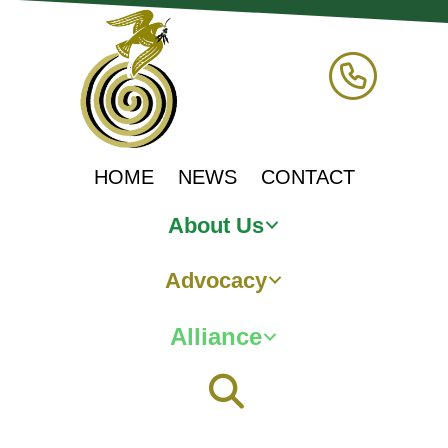
HOME
NEWS
CONTACT
About Us
Advocacy
Alliance