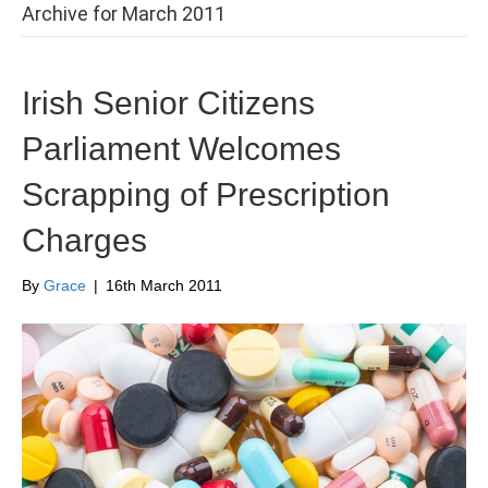
Archive for March 2011
Irish Senior Citizens
Parliament Welcomes
Scrapping of Prescription
Charges
By
Grace
|
16th March 2011