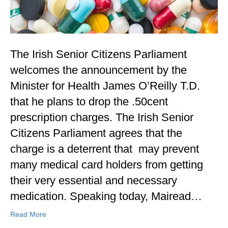
The Irish Senior Citizens Parliament
welcomes the announcement by the
Minister for Health James O’Reilly T.D.
that he plans to drop the .50cent
prescription charges. The Irish Senior
Citizens Parliament agrees that the
charge is a deterrent that may prevent
many medical card holders from getting
their very essential and necessary
medication. Speaking today, Mairead…
Read More