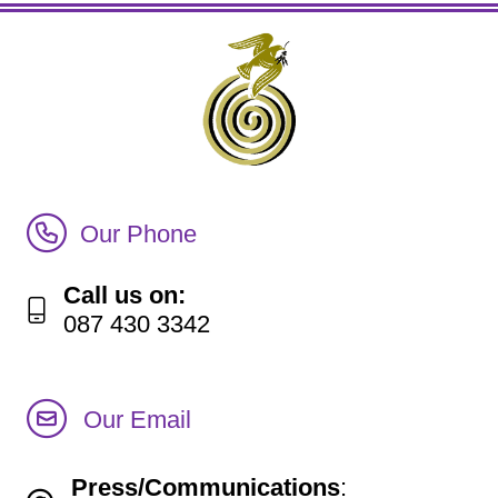
Call Irish Senior Citizens Parliament Membership
Our Phone
Call us on:
087 430 3342
Our Email
Press/Communications
: