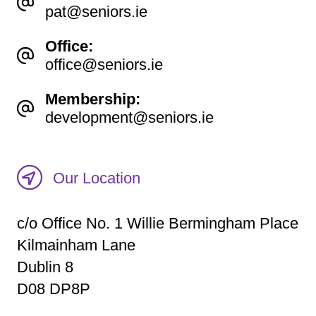
pat@seniors.ie
Office:
office@seniors.ie
Membership:
development@seniors.ie
Our Location
c/o Office No. 1 Willie Bermingham Place
Kilmainham Lane
Dublin 8
D08 DP8P