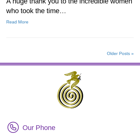
A huge thank you to the incredible women
who took the time…
Read More
Older Posts »
Call Irish Senior Citizens Parliament Membership
Our Phone