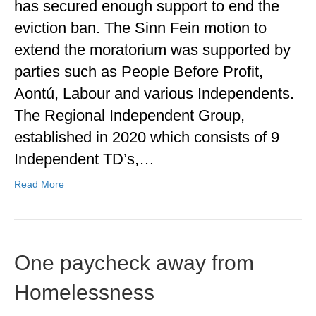
has secured enough support to end the
eviction ban. The Sinn Fein motion to
extend the moratorium was supported by
parties such as People Before Profit,
Aontú, Labour and various Independents.
The Regional Independent Group,
established in 2020 which consists of 9
Independent TD’s,…
Read More
One paycheck away from
Homelessness