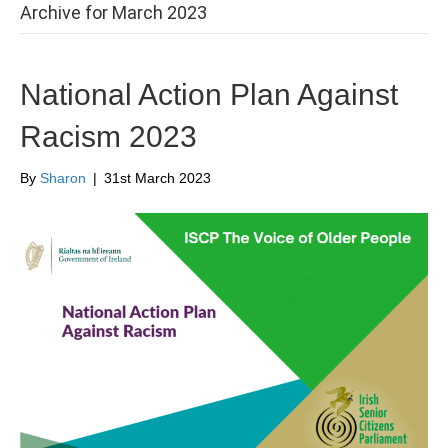
Archive for March 2023
National Action Plan Against
Racism 2023
By
Sharon
|
31st March 2023