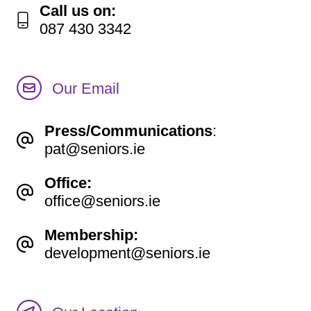
Call us on:
087 430 3342
Our Email
Press/Communications
:
pat@seniors.ie
Office:
office@seniors.ie
Membership:
development@seniors.ie