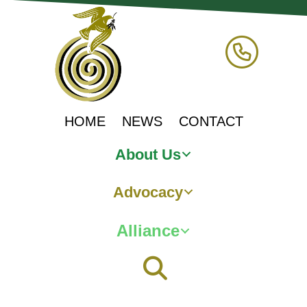
HOME
NEWS
CONTACT
About Us
Advocacy
Alliance