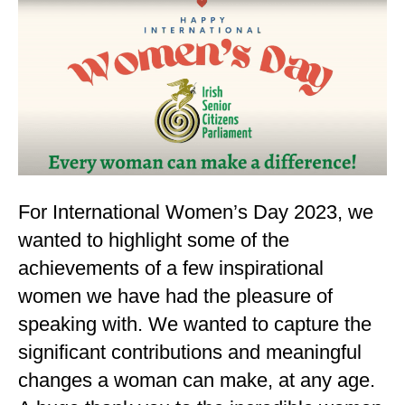
For International Women’s Day 2023, we
wanted to highlight some of the
achievements of a few inspirational
women we have had the pleasure of
speaking with. We wanted to capture the
significant contributions and meaningful
changes a woman can make, at any age.