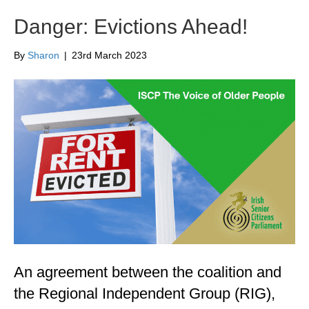
Danger: Evictions Ahead!
By
Sharon
|
23rd March 2023
An agreement between the coalition and
the Regional Independent Group (RIG),