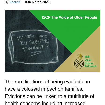
By
Sharon
|
16th March 2023
The ramifications of being evicted can
have a colossal impact on families.
Evictions can be linked to a multitude of
health concerns including increased