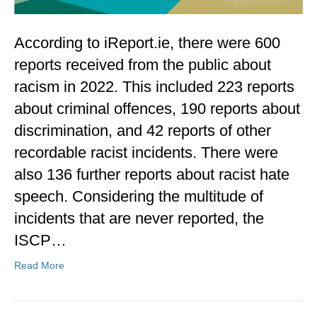
According to iReport.ie, there were 600
reports received from the public about
racism in 2022. This included 223 reports
about criminal offences, 190 reports about
discrimination, and 42 reports of other
recordable racist incidents. There were
also 136 further reports about racist hate
speech. Considering the multitude of
incidents that are never reported, the
ISCP…
Read More