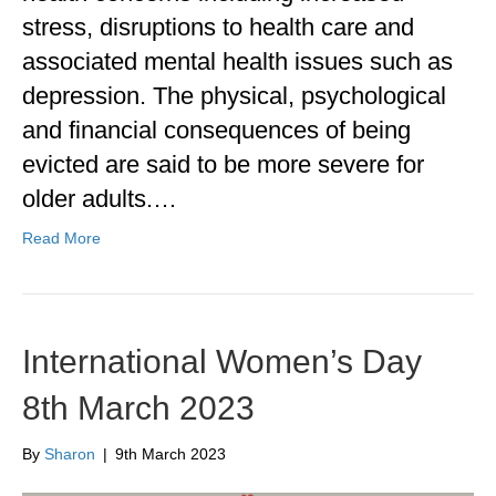
stress, disruptions to health care and
associated mental health issues such as
depression. The physical, psychological
and financial consequences of being
evicted are said to be more severe for
older adults.…
Read More
International Women’s Day
8th March 2023
By
Sharon
|
9th March 2023