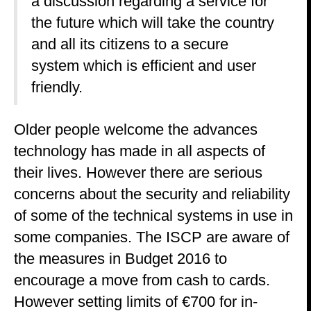
a discussion regarding a service for
the future which will take the country
and all its citizens to a secure
system which is efficient and user
friendly.
Older people welcome the advances
technology has made in all aspects of
their lives. However there are serious
concerns about the security and reliability
of some of the technical systems in use in
some companies. The ISCP are aware of
the measures in Budget 2016 to
encourage a move from cash to cards.
However setting limits of €700 for in-