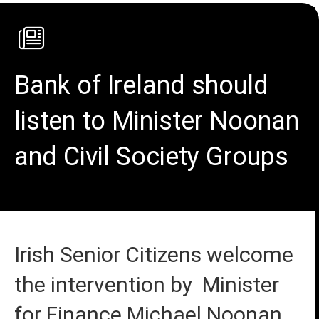
Bank of Ireland should
listen to Minister Noonan
and Civil Society Groups
Irish Senior Citizens welcome
the intervention by Minister
for Finance Michael Noonan