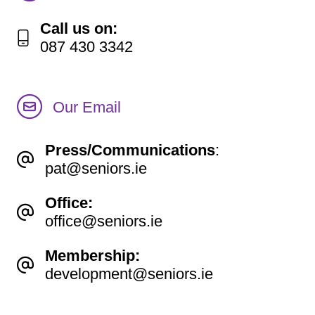
Call us on:
087 430 3342
Our Email
Press/Communications
:
pat@seniors.ie
Office:
office@seniors.ie
Membership:
development@seniors.ie