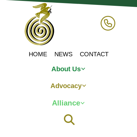
HOME
NEWS
CONTACT
About Us
Advocacy
Alliance