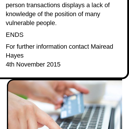
person transactions displays a lack of
knowledge of the position of many
vulnerable people.
ENDS
For further information contact Mairead
Hayes
4th November 2015