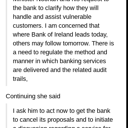
the bank to clarify how they will
handle and assist vulnerable
customers. I am concerned that
where Bank of Ireland leads today,
others may follow tomorrow. There is
a need to regulate the method and
manner in which banking services
are delivered and the related audit
trails,
Continuing she said
I ask him to act now to get the bank
to cancel its proposals and to initiate