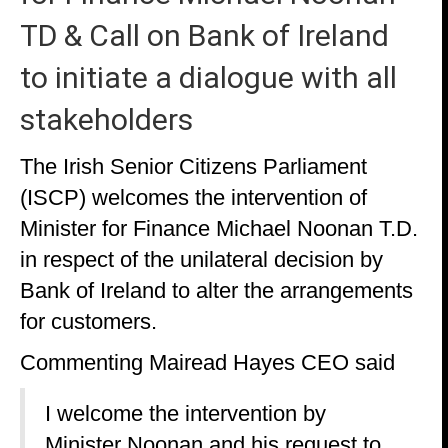
TD & Call on Bank of Ireland
to initiate a dialogue with all
stakeholders
The Irish Senior Citizens Parliament
(ISCP) welcomes the intervention of
Minister for Finance Michael Noonan T.D.
in respect of the unilateral decision by
Bank of Ireland to alter the arrangements
for customers.
Commenting Mairead Hayes CEO said
I welcome the intervention by
Minister Noonan and his request to