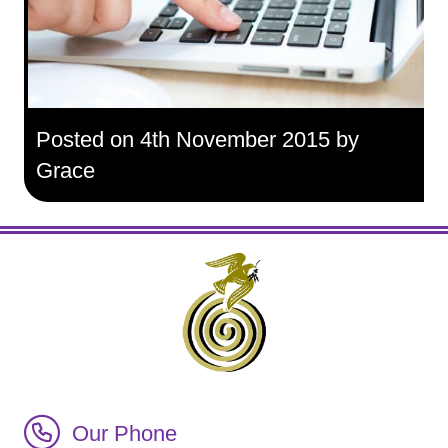
Posted on 4th November 2015 by
Grace
Call Irish Senior Citizens Parliament Membership
Our Phone