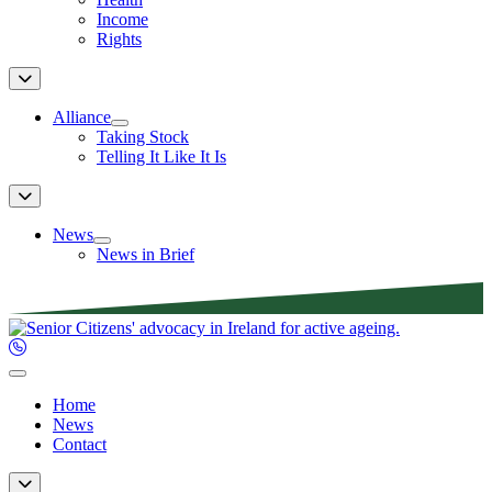
Income
Rights
Alliance
Taking Stock
Telling It Like It Is
News
News in Brief
Home
News
Contact