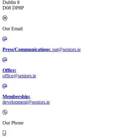
Dublin 8
D08 DP8P
Our Email
Press/Communications
: pat@seniors.ie
Office:
office@seniors.ie
Membership:
development@seniors.ie
Call Irish Senior Citizens Parliament Membership
Our Phone