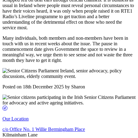
usual in Ireland where people must reveal personal circumstances to
have their voices heard, it was only when people raised it on RTE1
Radio’s Liveline programme to get traction and a better
understanding of the detrimental effect on those who need the
service most.
Many individuals, both members and non-members have been in
touch with us in recent weeks about the issue. The pause in
commencement date gives Government the space to review in a
meaningful way, we urge them to see sense and not waste the three
month they have to get it right.
Posted on 18th December 2025 by Sharon
Our Location
c/o Office No. 1 Willie Bermingham Place
Kilmainham Lane