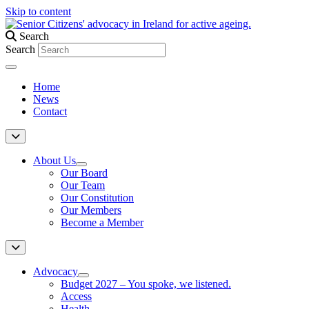
Skip to content
Search
Search
Home
News
Contact
About Us
Our Board
Our Team
Our Constitution
Our Members
Become a Member
Advocacy
Budget 2027 – You spoke, we listened.
Access
Health