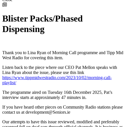
Blister Packs/Phased
Dispensing
Thank you to Lina Ryan of Morning Call programme and Tipp Mid
West Radio for covering this item.
Listen back to the piece where our CEO Pat Mellon speaks with
Lina Ryan about the issue, please use this link
https://www.tippmidwestradio.com/2023/10/02/morning-call-
playlist/
The programme aired on Tuesday 16th December 2025, Pat’s
interview starts at approximately 47 minutes in.
If you have heard other pieces on Community Radio stations please
contact us at development@Seniors.ie
Our attempts to have this issue reviewed, modified and preferably
scrapped fell on deaf ears through official channels. It is business as