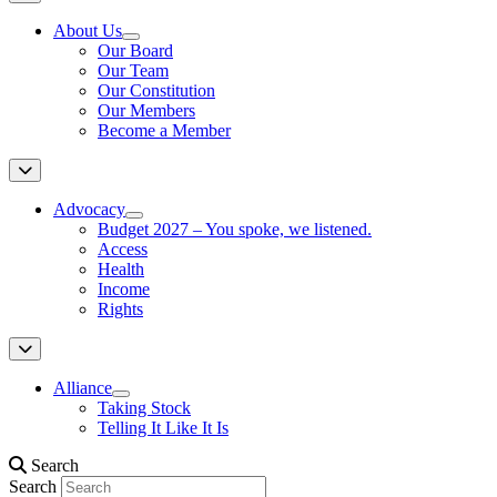
About Us
Our Board
Our Team
Our Constitution
Our Members
Become a Member
Advocacy
Budget 2027 – You spoke, we listened.
Access
Health
Income
Rights
Alliance
Taking Stock
Telling It Like It Is
Search
Search