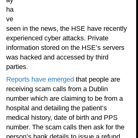
ha
ve
seen in the news, the HSE have recently
experienced cyber attacks. Private
information stored on the HSE’s servers
was hacked and accessed by third
parties.
Reports have emerged
that people are
receiving scam calls from a Dublin
number which are claiming to be from a
hospital and detailing the patient’s
medical history, date of birth and PPS
number. The scam calls then ask for the
person’s bank details to issue a refund.