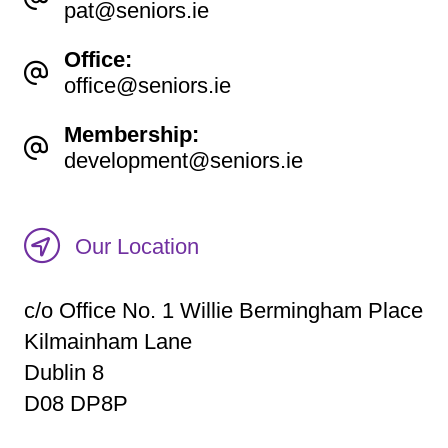
pat@seniors.ie
Office:
office@seniors.ie
Membership:
development@seniors.ie
Our Location
c/o Office No. 1 Willie Bermingham Place
Kilmainham Lane
Dublin 8
D08 DP8P