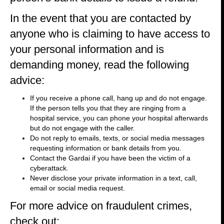
In the event that you are contacted by
anyone who is claiming to have access to
your personal information and is
demanding money, read the following
advice:
If you receive a phone call, hang up and do not engage.
If the person tells you that they are ringing from a
hospital service, you can phone your hospital afterwards
but do not engage with the caller.
Do not reply to emails, texts, or social media messages
requesting information or bank details from you.
Contact the Gardai if you have been the victim of a
cyberattack.
Never disclose your private information in a text, call,
email or social media request.
For more advice on fraudulent crimes,
check out: