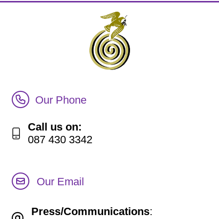
Call Irish Senior Citizens Parliament Membership
Our Phone
Call us on:
087 430 3342
Our Email
Press/Communications
: