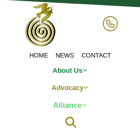
HOME
NEWS
CONTACT
About Us
Advocacy
Alliance