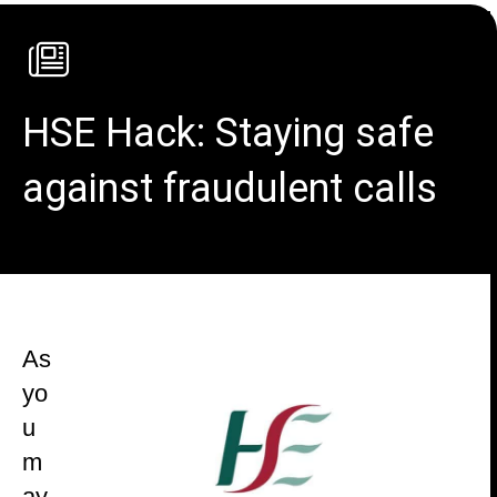
HSE Hack: Staying safe
against fraudulent calls
As
yo
u
m
ay