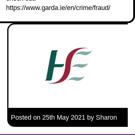
https://www.garda.ie/en/crime/fraud/
Posted on 25th May 2021 by Sharon