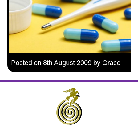
Posted on 8th August 2009 by Grace