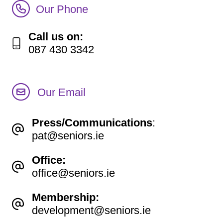
Call Irish Senior Citizens Parliament Membership
Our Phone
Call us on:
087 430 3342
Our Email
Press/Communications
:
pat@seniors.ie
Office:
office@seniors.ie
Membership:
development@seniors.ie