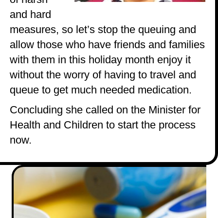
and hard
measures, so let’s stop the queuing and
allow those who have friends and families
with them in this holiday month enjoy it
without the worry of having to travel and
queue to get much needed medication.
Concluding she called on the Minister for
Health and Children to start the process
now.