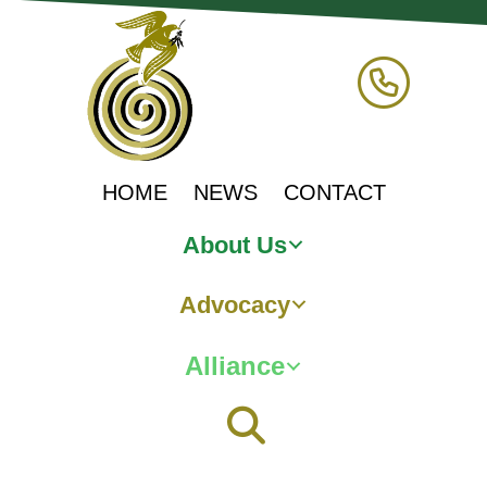
HOME
NEWS
CONTACT
About Us
Advocacy
Alliance