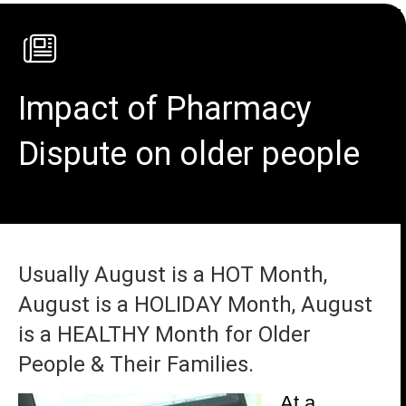
Impact of Pharmacy
Dispute on older people
Usually August is a HOT Month,
August is a HOLIDAY Month, August
is a HEALTHY Month for Older
People & Their Families.
At a