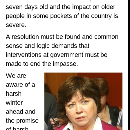
seven days old and the impact on older
people in some pockets of the country is
severe.
A resolution must be found and common
sense and logic demands that
interventions at government must be
made to end the impasse.
We are
aware of a
harsh
winter
ahead and
the promise
of harsh