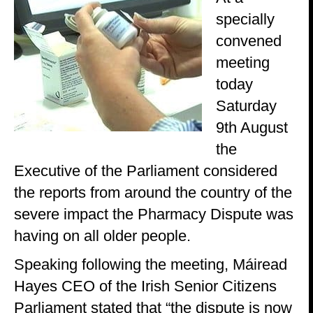
specially
convened
meeting
today
Saturday
9th August
the
Executive of the Parliament considered
the reports from around the country of the
severe impact the Pharmacy Dispute was
having on all older people.
Speaking following the meeting, Máiread
Hayes CEO of the Irish Senior Citizens
Parliament stated that “the dispute is now