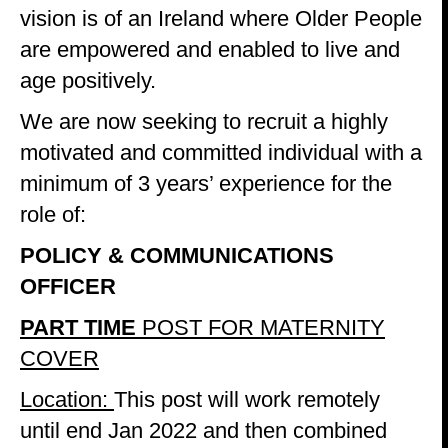
vision is of an Ireland where Older People
are empowered and enabled to live and
age positively.
We are now seeking to recruit a highly
motivated and committed individual with a
minimum of 3 years’ experience for the
role of:
POLICY & COMMUNICATIONS
OFFICER
PART TIME
POST FOR MATERNITY
COVER
Location:
This post will work remotely
until end Jan 2022 and then combined