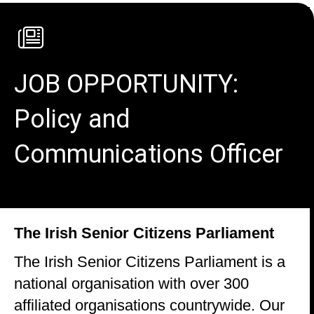
JOB OPPORTUNITY:
Policy and
Communications Officer
The Irish Senior Citizens Parliament
The Irish Senior Citizens Parliament is a
national organisation with over 300
affiliated organisations countrywide. Our