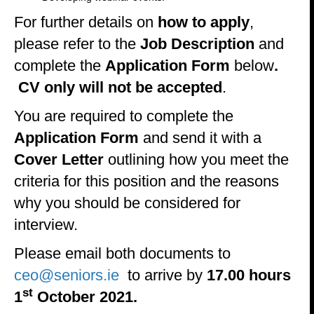
For further details on
how to apply
,
please refer to the
Job Description
and
complete the
Application Form
below
.
CV only will not be accepted
.
You are required to complete the
Application Form
and send it with a
Cover Letter
outlining how you meet the
criteria for this position and the reasons
why you should be considered for
interview.
Please email both documents to
ceo@seniors.ie
to arrive by
17.00 hours
st
1
October 2021.