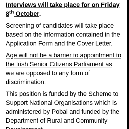
Interviews will take place for on Friday
th
8
October
.
Screening of candidates will take place
based on the information contained in the
Application Form and the Cover Letter.
Age will not be a barrier to appointment to
the Irish Senior Citizens Parliament as
we are opposed to any form of
discrimination.
This position is funded by the Scheme to
Support National Organisations which is
administered by Pobal and funded by the
Department of Rural and Community