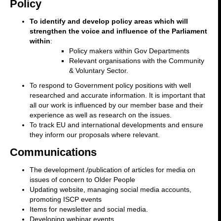
Policy
To identify and develop policy areas which will
strengthen the voice and influence of the Parliament
within
:
Policy makers within Gov Departments
Relevant organisations with the Community
& Voluntary Sector.
To respond to Government policy positions with well
researched and accurate information. It is important that
all our work is influenced by our member base and their
experience as well as research on the issues.
To track EU and international developments and ensure
they inform our proposals where relevant.
Communications
The development /publication of articles for media on
issues of concern to Older People
Updating website, managing social media accounts,
promoting ISCP events
Items for newsletter and social media.
Developing webinar events.