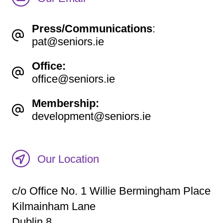
Press/Communications
:
pat@seniors.ie
Office:
office@seniors.ie
Membership:
development@seniors.ie
Our Location
c/o Office No. 1 Willie Bermingham Place
Kilmainham Lane
Dublin 8