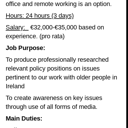
office and remote working is an option.
Hours: 24 hours (3 days)
Salary:
€32,000-€35,000 based on
experience. (pro rata)
Job Purpose:
To produce professionally researched
relevant policy positions on issues
pertinent to our work with older people in
Ireland
To create awareness on key issues
through use of all forms of media.
Main Duties: