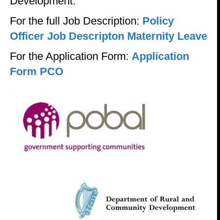
Development.
For the full Job Description:
Policy
Officer Job Descripton Maternity Leave
For the Application Form:
Application
Form PCO