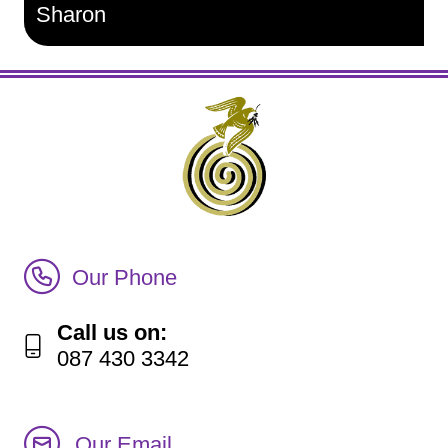
Sharon
Call Irish Senior Citizens Parliament Membership
Our Phone
Call us on:
087 430 3342
Our Email