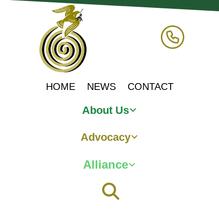
HOME
NEWS
CONTACT
About Us
Advocacy
Alliance