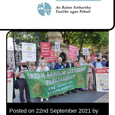
Posted on 22nd September 2021 by