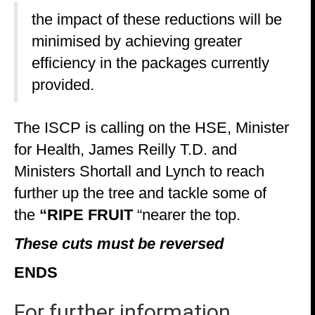
the impact of these reductions will be
minimised by achieving greater
efficiency in the packages currently
provided.
The ISCP is calling on the HSE, Minister
for Health, James Reilly T.D. and
Ministers Shortall and Lynch to reach
further up the tree and tackle some of
the
“RIPE FRUIT
“nearer the top.
These cuts must be reversed
E
NDS
For further information