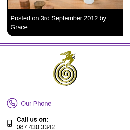
Posted on 3rd September 2012 by
Grace
Call Irish Senior Citizens Parliament Membership
Our Phone
Call us on:
087 430 3342