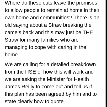
Where do these cuts leave the promises
to allow people to remain at home in their
own home and communities? There is an
old saying about a Straw breaking the
camels back and this may just be THE
Straw for many families who are
managing to cope with caring in the
home.
We are calling for a detailed breakdown
from the HSE of how this will work and
we are asking the Minister for Health
James Reilly to come out and tell us if
this plan has been agreed by him and to
state clearly how to quote