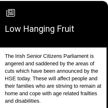
Low Hanging Fruit
The Irish Senior Citizens Parliament is
angered and saddened by the areas of
cuts which have been announced by the
HSE today. These will affect people and
their families who are striving to remain at
home and cope with age related frailties
and disabilities.