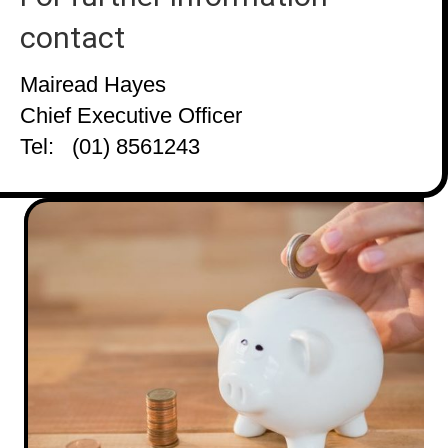
contact
Mairead Hayes
Chief Executive Officer
Tel: (01) 8561243