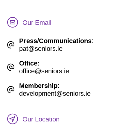
Our Email
Press/Communications
:
pat@seniors.ie
Office:
office@seniors.ie
Membership:
development@seniors.ie
Our Location