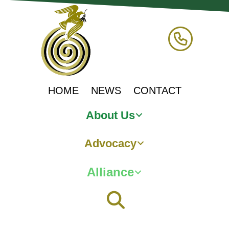
HOME
NEWS
CONTACT
About Us
Advocacy
Alliance