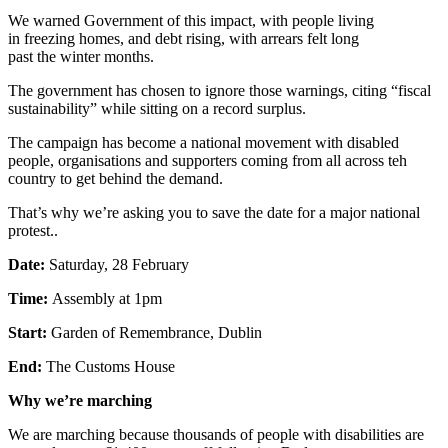
We warned Government of this impact, with people living
in freezing homes, and debt rising, with arrears felt long
past the winter months.
The government has chosen to ignore those warnings, citing “fiscal
sustainability” while sitting on a record surplus.
The campaign has become a national movement with disabled
people, organisations and supporters coming from all across teh
country to get behind the demand.
That’s why we’re asking you to save the date for a major national
protest..
Date:
Saturday, 28 February
Time:
Assembly at 1pm
Start:
Garden of Remembrance, Dublin
End:
The Customs House
Why we’re marching
We are marching because thousands of people with disabilities are