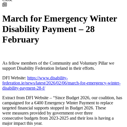
March for Emergency Winter
Disability Payment – 28
February
As fellow members of the Community and Voluntary Pillar we
support Disability Federation Ireland in their efforts.
DFI Website:
https://www.disability-
federation.ie/news/latest/2026/02/06/march-for-emergency-winter-
disability-payment-28-f/
Extract from DFI Website – “Since Budget 2026, our coalition, has
campaigned for a €400 Emergency Winter Payment to replace
targeted financial supports stopped in Budget 2026. These
were measures provided by government over three
consecutive budgets from 2023-2025 and their loss is having a
major impact this year.