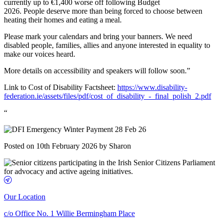
currently up to €1,400 worse off following Budget
2026. People deserve more than being forced to choose between
heating their homes and eating a meal.
Please mark your calendars and bring your banners. We need
disabled people, families, allies and anyone interested in equality to
make our voices heard.
More details on accessibility and speakers will follow soon.”
Link to Cost of Disability Factsheet:
https://www.disability-
federation.ie/assets/files/pdf/cost_of_disability_-_final_polish_2.pdf
“
Posted on 10th February 2026 by Sharon
Our Location
c/o Office No. 1 Willie Bermingham Place