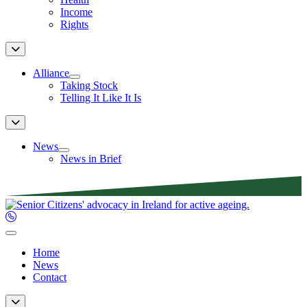
Income
Rights
Alliance
Taking Stock
Telling It Like It Is
News
News in Brief
Home
News
Contact