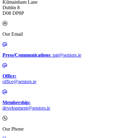
Kilmainham Lane
Dublin 8
D08 DP8P
Our Email
Press/Communications
: pat@seniors.ie
Office:
office@seniors.ie
Membership:
development@seniors.ie
Call Irish Senior Citizens Parliament Membership
Our Phone