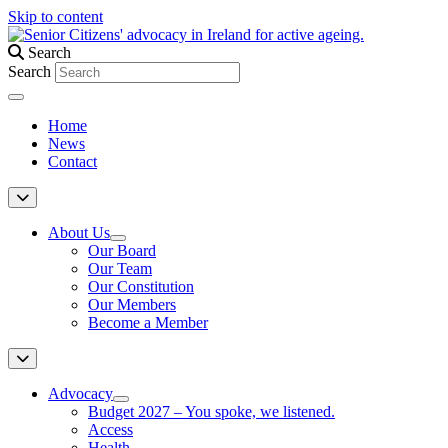
Skip to content
Search
Search
Home
News
Contact
About Us
Our Board
Our Team
Our Constitution
Our Members
Become a Member
Advocacy
Budget 2027 – You spoke, we listened.
Access
Health