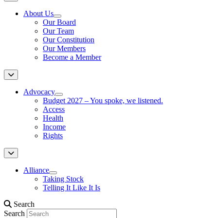
About Us
Our Board
Our Team
Our Constitution
Our Members
Become a Member
Advocacy
Budget 2027 – You spoke, we listened.
Access
Health
Income
Rights
Alliance
Taking Stock
Telling It Like It Is
Search
Search