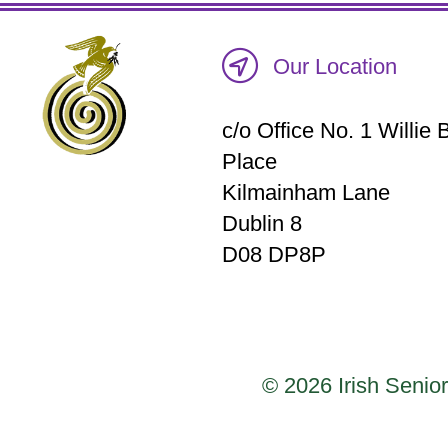
Our Location
c/o Office No. 1 Willi
Place
Kilmainham Lane
Dublin 8
D08 DP8P
© 2026 Irish Senior