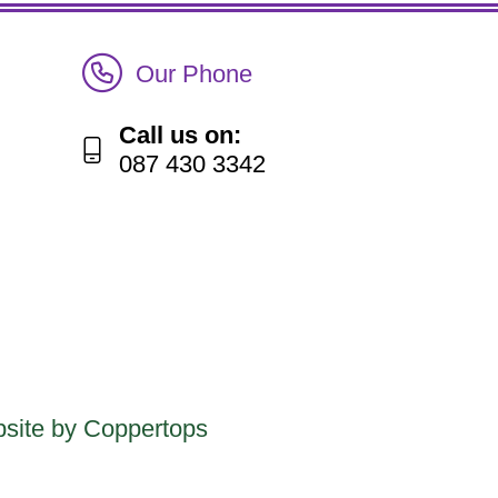
Call Irish Senior Citizens Parliament Membership
Our Phone
Call us on:
087 430 3342
site by Coppertops