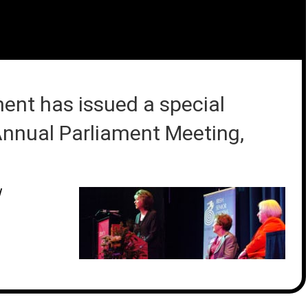
ment has issued a special
 Annual Parliament Meeting,
/