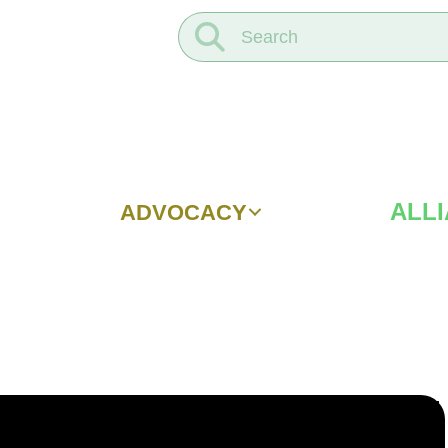
ALL
ADVOCACY