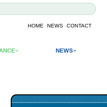
HOME
NEWS
CONTACT
IANCE
NEWS