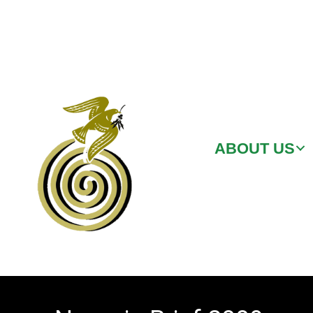
ABOUT US