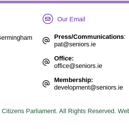
Our Email
Press/Communications
:
e Bermingham
pat@seniors.ie
Office:
office@seniors.ie
Membership:
development@seniors.ie
 Citizens Parliament. All Rights Reserved.
Web