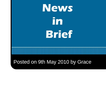
Posted on 9th May 2010 by Grace