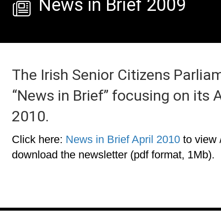
News in Brief 2009
The Irish Senior Citizens Parlia
“News in Brief” focusing on its
2010.
Click here:
News in Brief April 2010
to view 
download the newsletter (pdf format, 1Mb).