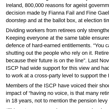
Ireland, 800,000 reasons for ageist governme
decision made by Fianna Fail and Fine Gael,
doorstep and at the ballot box, at election ti
Dividing workers from retirees only strength
Keeping everyone at the same table ensures 
defence of hard-earned entitlements. “You
shutting out the people who rely on it. Reti
because their future is on the line”. Last No
ISCP had wide support for this view and h
to work at a cross-party level to support the B
Members of the ISCP have voiced their shoc
impact of “having no voice, is that many ret
in 18 years, not to mention the pension levy 