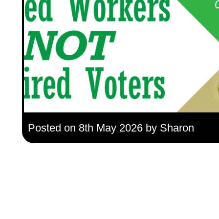
Posted on 8th May 2026 by Sharon