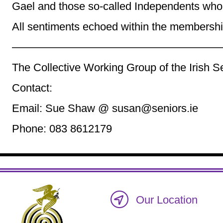
Gael and those so-called Independents who
All sentiments echoed within the membership
———————————————————
The Collective Working Group of the Irish S
Contact:
Email: Sue Shaw @ susan@seniors.ie
Phone: 083 8612179
Our Location