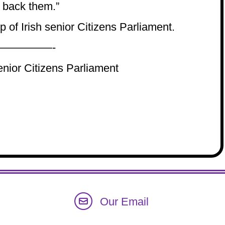
 back them.”
 of Irish senior Citizens Parliament.
—————-
enior Citizens Parliament
Our Email