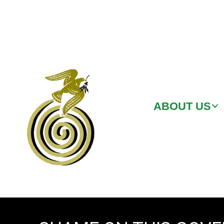
ABOUT US