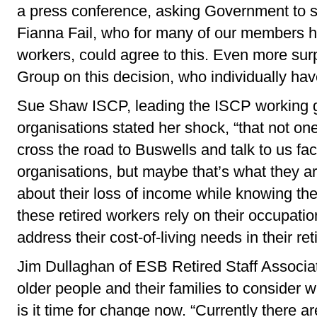
a press conference, asking Government to supp
Fianna Fail, who for many of our members 
workers, could agree to this. Even more surp
Group on this decision, who individually have
Sue Shaw ISCP, leading the ISCP working
organisations stated her shock, “that not on
cross the road to Buswells and talk to us f
organisations, but maybe that’s what they are 
about their loss of income while knowing th
these retired workers rely on their occupati
address their cost-of-living needs in their re
Jim Dullaghan of ESB Retired Staff Associati
older people and their families to consider
is it time for change now. “Currently there 