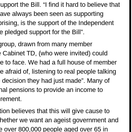
ort the Bill. “I find it hard to believe that
have always been seen as supporting
rising, is the support of the Independent
 pledged support for the Bill”.
 group, drawn from many member
e Cabinet TD, (who were invited) could
ace to face. We had a full house of member
afraid of, listening to real people talking
e decision they had just made”. Many of
onal pensions to provide an income to
tirement.
on believes that this will give cause to
 whether we want an ageist government and
are over 800,000 people aged over 65 in