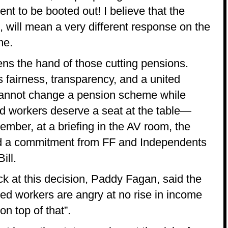
nt to be booted out! I believe that the
 will mean a very different response on the
me.
ens the hand of those cutting pensions.
fairness, transparency, and a united
 cannot change a pension scheme while
red workers deserve a seat at the table—
vember, at a briefing in the AV room, the
ad a commitment from FF and Independents
ill.
k at this decision, Paddy Fagan, said the
ired workers are angry at no rise in income
on top of that”.