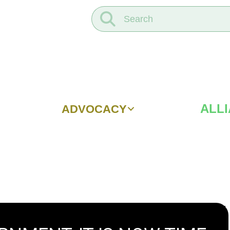
ALL
ADVOCACY