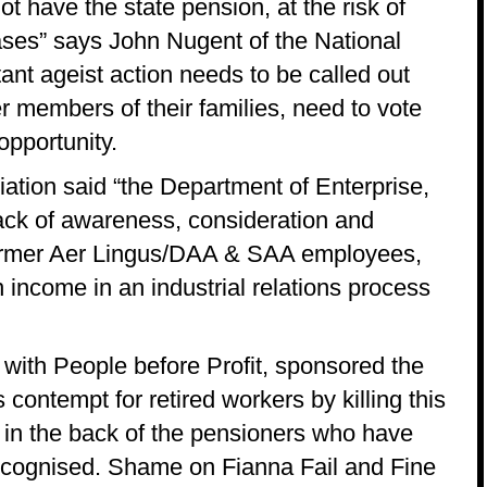
 have the state pension, at the risk of
eases” says John Nugent of the National
ant ageist action needs to be called out
 members of their families, need to vote
opportunity.
ation said “the Department of Enterprise,
ack of awareness, consideration and
 former Aer Lingus/DAA & SAA employees,
 income in an industrial relations process
 with People before Profit, sponsored the
ontempt for retired workers by killing this
fe in the back of the pensioners who have
 recognised. Shame on Fianna Fail and Fine