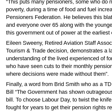
“This puts many pensioners, some who do not
poverty, during a time of food and fuel incr
Pensioners Federation. He believes this blat
and everyone over 65 along with the younger
this government out of power at the earliest 
Eileen Sweeny, Retired Aviation Staff Associ
Tourism & Trade decision, demonstrates a l
understanding of the lived experienced of
who have seen cuts to their monthly pension
where decisions were made without them”.
Finally, a word from Brid Smith who as a TD
Bill “The Government has shown outrageous c
bill. To choose Labour Day, to twist the kni
fought for years to get their pension rights