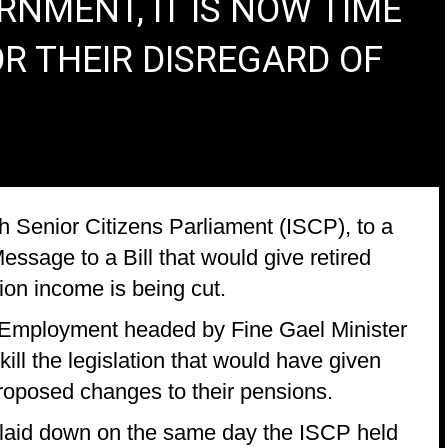
NMENT, IT IS NOW TIME
R THEIR DISREGARD OF
h Senior Citizens Parliament (ISCP), to a
ssage to a Bill that would give retired
ion income is being cut.
 Employment headed by Fine Gael Minister
ill the legislation that would have given
proposed changes to their pensions.
 laid down on the same day the ISCP held