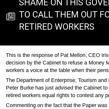
SHAME ON THIS GOVER
TO CALL THEM OUT FO
RETIRED WORKERS
This is the response of Pat Mellon, CEO Iris
decision by the Cabinet to refuse a Money Me
workers a voice at the table when their pens
The Department of Enterprise, Tourism and
Peter Burke has just advised the Cabinet to k
retired workers equal rights to contest any 
Commenting on the fact that the Paper was