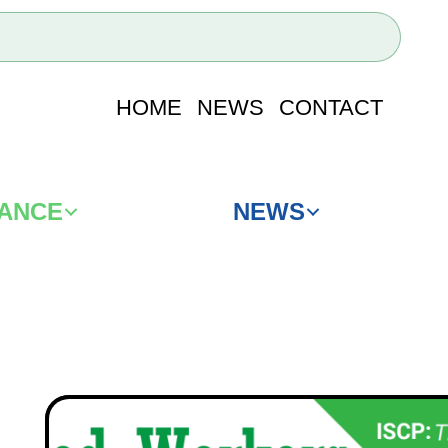
HOME
NEWS
CONTACT
IANCE
NEWS