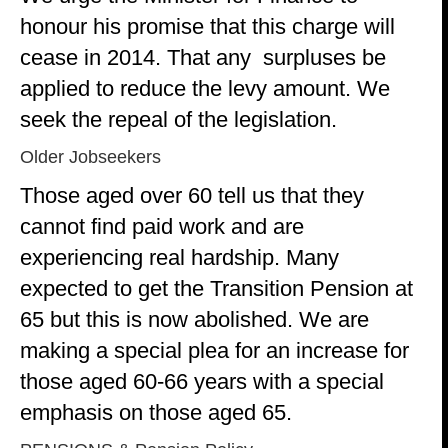
honour his promise that this charge will
cease in 2014. That any surpluses be
applied to reduce the levy amount. We
seek the repeal of the legislation.
Older Jobseekers
Those aged over 60 tell us that they
cannot find paid work and are
experiencing real hardship. Many
expected to get the Transition Pension at
65 but this is now abolished. We are
making a special plea for an increase for
those aged 60-66 years with a special
emphasis on those aged 65.