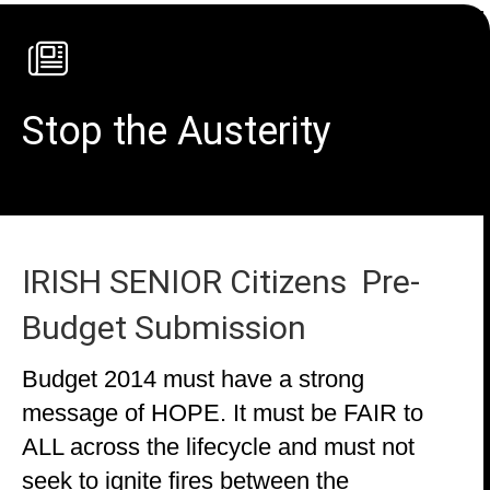
Stop the Austerity
IRISH SENIOR Citizens Pre-
Budget Submission
Budget 2014 must have a strong
message of HOPE. It must be FAIR to
ALL across the lifecycle and must not
seek to ignite fires between the