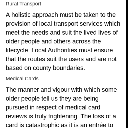
Rural Transport
A holistic approach must be taken to the
provision of local transport services which
meet the needs and suit the lived lives of
older people and others across the
lifecycle. Local Authorities must ensure
that the routes suit the users and are not
based on county boundaries.
Medical Cards
The manner and vigour with which some
older people tell us they are being
pursued in respect of medical card
reviews is truly frightening. The loss of a
card is catastrophic as it is an entrée to