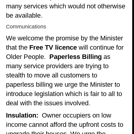
many services which would not otherwise
be available.
Communications
We welcome the promise by the Minister
that the
Free TV licence
will continue for
Older People.
Paperless Billing
as
many service providers are trying to
stealth to move all customers to
paperless billing we urge the Minister to
introduce legislation which is fair to all to
deal with the issues involved.
Insulation:
Owner occupiers on low
income cannot afford the upfront costs to
upgrade their houses. We urge the