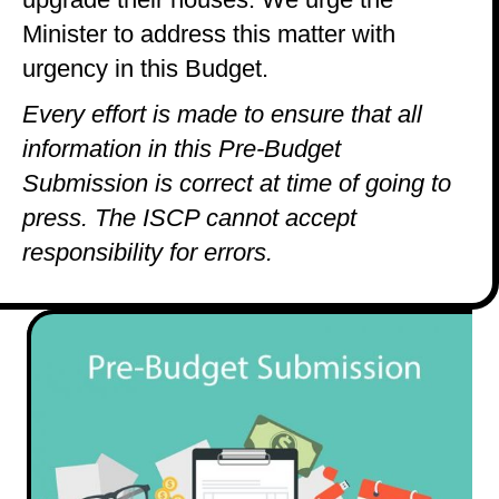
Minister to address this matter with
urgency in this Budget.
Every effort is made to ensure that all
information in this Pre-Budget
Submission is correct at time of going to
press. The ISCP cannot accept
responsibility for errors.