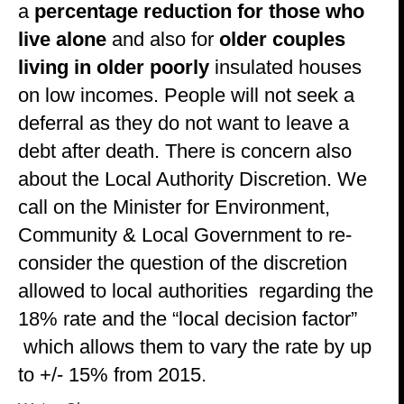
a
percentage reduction for those who
live alone
and also for
older couples
living in older poorly
insulated houses
on low incomes. People will not seek a
deferral as they do not want to leave a
debt after death. There is concern also
about the Local Authority Discretion. We
call on the Minister for Environment,
Community & Local Government to re-
consider the question of the discretion
allowed to local authorities regarding the
18% rate and the “local decision factor”
which allows them to vary the rate by up
to +/- 15% from 2015.