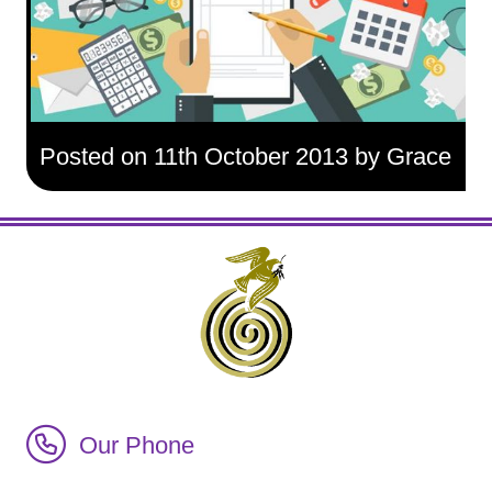
Posted on 11th October 2013 by Grace
Call Irish Senior Citizens Parliament Membership
Our Phone