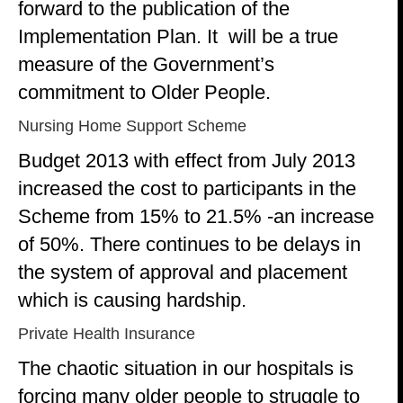
forward to the publication of the
Implementation Plan. It will be a true
measure of the Government’s
commitment to Older People.
Nursing Home Support Scheme
Budget 2013 with effect from July 2013
increased the cost to participants in the
Scheme from 15% to 21.5% -an increase
of 50%. There continues to be delays in
the system of approval and placement
which is causing hardship.
Private Health Insurance
The chaotic situation in our hospitals is
forcing many older people to struggle to