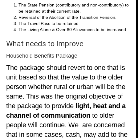
The State Pension (contributory and non-contributory) to
be retained at their current rate.
Reversal of the Abolition of the Transition Pension.
The Travel Pass to be retained.
The Living Alone & Over 80 Allowances to be increased.
What needs to Improve
Household Benefits Package
The package should revert to one that is
unit based so that the value to the older
person whether rural or urban will be the
same. This was the original objective of
the package to provide
light, heat and a
channel of communication
to
older
people will continue. We are concerned
that in some cases, cash, may add to the