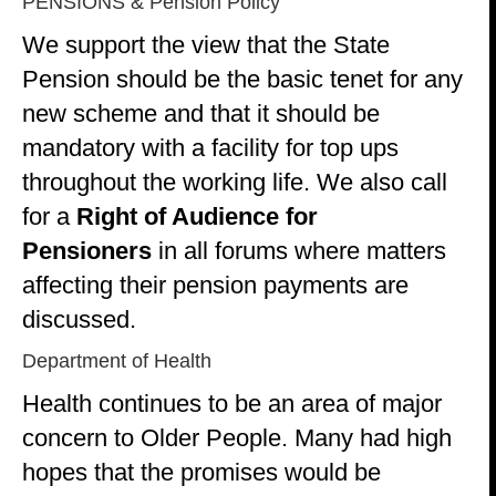
PENSIONS & Pension Policy
We support the view that the State
Pension should be the basic tenet for any
new scheme and that it should be
mandatory with a facility for top ups
throughout the working life. We also call
for a
Right of Audience for
Pensioners
in all forums where matters
affecting their pension payments are
discussed.
Department of Health
Health continues to be an area of major
concern to Older People. Many had high
hopes that the promises would be