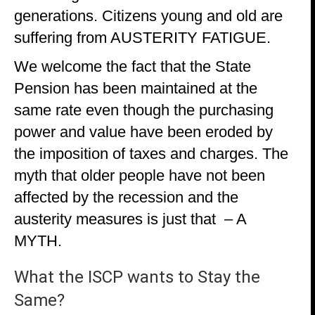
generations. Citizens young and old are
suffering from AUSTERITY FATIGUE.
We welcome the fact that the State
Pension has been maintained at the
same rate even though the purchasing
power and value have been eroded by
the imposition of taxes and charges. The
myth that older people have not been
affected by the recession and the
austerity measures is just that – A
MYTH.
What the ISCP wants to Stay the
Same?