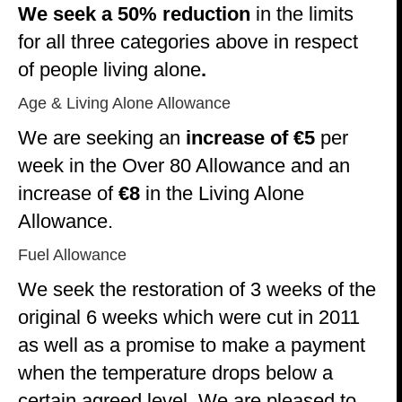
We seek a 50% reduction
in the limits
for all three categories above in respect
of people living alone
.
Age & Living Alone Allowance
We are seeking an
increase of €5
per
week in the Over 80 Allowance and an
increase of
€8
in the Living Alone
Allowance.
Fuel Allowance
We seek the restoration of 3 weeks of the
original 6 weeks which were cut in 2011
as well as a promise to make a payment
when the temperature drops below a
certain agreed level. We are pleased to