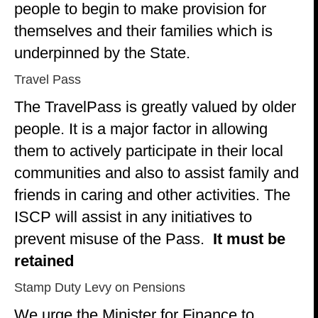
people to begin to make provision for
themselves and their families which is
underpinned by the State.
Travel Pass
The TravelPass is greatly valued by older
people. It is a major factor in allowing
them to actively participate in their local
communities and also to assist family and
friends in caring and other activities. The
ISCP will assist in any initiatives to
prevent misuse of the Pass.
It must be
retained
Stamp Duty Levy on Pensions
We urge the Minister for Finance to