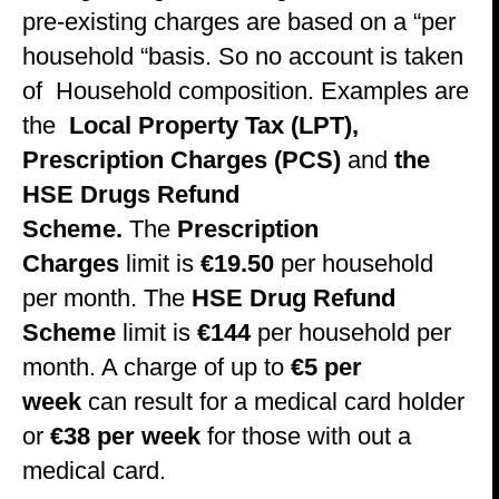
pre-existing charges are based on a “per
household “basis. So no account is taken
of Household composition. Examples are
the
Local Property Tax (LPT),
Prescription Charges (PCS)
and
the
HSE Drugs Refund
Scheme.
The
Prescription
Charges
limit is
€19.50
per household
per month. The
HSE Drug Refund
Scheme
limit is
€144
per household per
month. A charge of up to
€5 per
week
can result for a medical card holder
or
€38 per week
for those with out a
medical card.