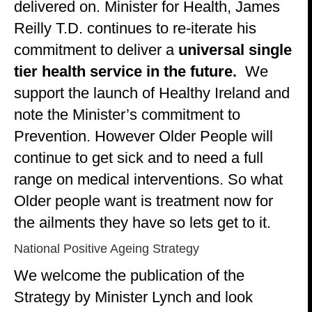
delivered on. Minister for Health, James
Reilly T.D. continues to re-iterate his
commitment to deliver a
universal single
tier health service in the future.
We
support the launch of Healthy Ireland and
note the Minister’s commitment to
Prevention. However Older People will
continue to get sick and to need a full
range on medical interventions. So what
Older people want is treatment now for
the ailments they have so lets get to it.
National Positive Ageing Strategy
We welcome the publication of the
Strategy by Minister Lynch and look