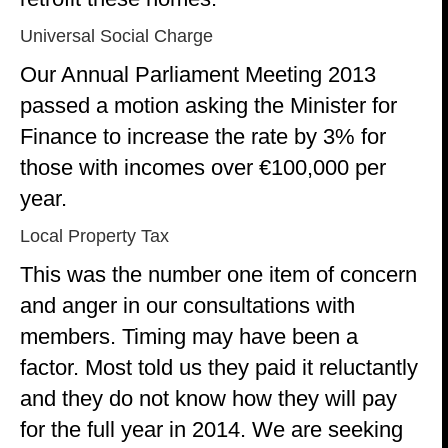
Universal Social Charge
Our Annual Parliament Meeting 2013
passed a motion asking the Minister for
Finance to increase the rate by 3% for
those with incomes over €100,000 per
year.
Local Property Tax
This was the number one item of concern
and anger in our consultations with
members. Timing may have been a
factor. Most told us they paid it reluctantly
and they do not know how they will pay
for the full year in 2014. We are seeking