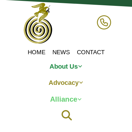
HOME
NEWS
CONTACT
About Us
Advocacy
Alliance