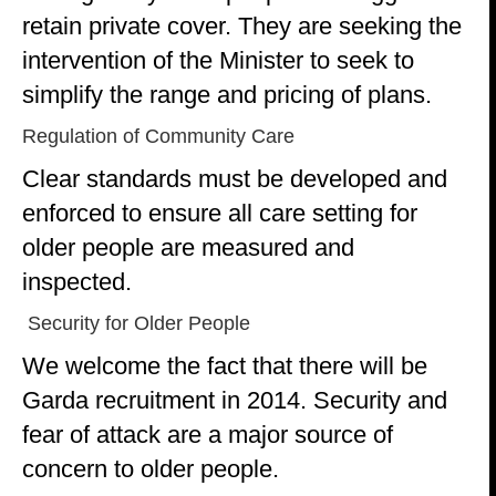
retain private cover. They are seeking the
intervention of the Minister to seek to
simplify the range and pricing of plans.
Regulation of Community Care
Clear standards must be developed and
enforced to ensure all care setting for
older people are measured and
inspected.
Security for Older People
We welcome the fact that there will be
Garda recruitment in 2014. Security and
fear of attack are a major source of
concern to older people.