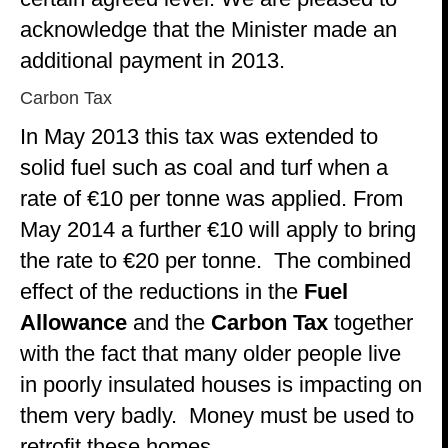
acknowledge that the Minister made an
additional payment in 2013.
Carbon Tax
In May 2013 this tax was extended to
solid fuel such as coal and turf when a
rate of €10 per tonne was applied. From
May 2014 a further €10 will apply to bring
the rate to €20 per tonne. The combined
effect of the reductions in the
Fuel
Allowance
and the
Carbon Tax
together
with the fact that many older people live
in poorly insulated houses is impacting on
them very badly. Money must be used to
retrofit these homes.