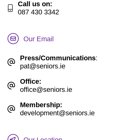
Call us on:
087 430 3342
Our Email
Press/Communications
:
pat@seniors.ie
Office:
office@seniors.ie
Membership:
development@seniors.ie
Our Location