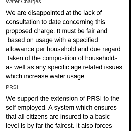
Water Charges
We are disappointed at the lack of
consultation to date concerning this
proposed charge. It must be fair and
based on usage with a specified
allowance per household and due regard
taken of the composition of households
as well as any specific age related issues
which increase water usage.
PRSI
We support the extension of PRSI to the
self employed. A system which ensures
that all citizens are insured to a basic
level is by far the fairest. It also forces