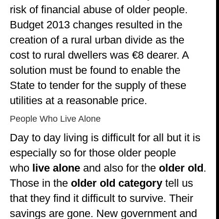
risk of financial abuse of older people.
Budget 2013 changes resulted in the
creation of a rural urban divide as the
cost to rural dwellers was €8 dearer. A
solution must be found to enable the
State to tender for the supply of these
utilities at a reasonable price.
People Who Live Alone
Day to day living is difficult for all but it is
especially so for those older people
who
live alone
and also for the
older old
.
Those in the
older old category
tell us
that they find it difficult to survive. Their
savings are gone. New government and