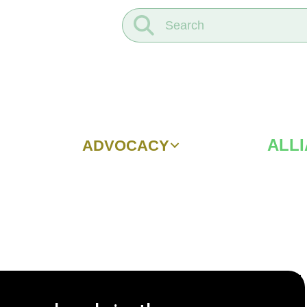
ALL
ADVOCACY