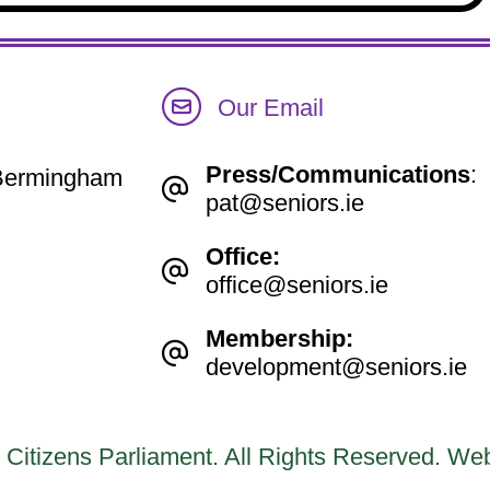
Our Email
Press/Communications
:
e Bermingham
pat@seniors.ie
Office:
office@seniors.ie
Membership:
development@seniors.ie
 Citizens Parliament. All Rights Reserved.
Web