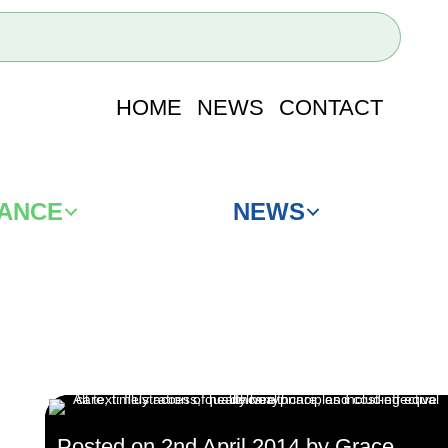
HOME
NEWS
CONTACT
IANCE
NEWS
Posted on 2nd April 2014 by Grace