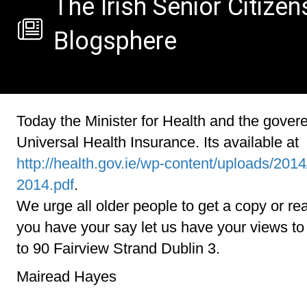
The Irish Senior Citizen
Blogsphere
Today the Minister for Health and the gover
Universal Health Insurance. Its available at
http://health.gov.ie/wp-content/uploads/2014
2014.pdf
.
We urge all older people to get a copy or read
you have your say let us have your views t
to 90 Fairview Strand Dublin 3.
Mairead Hayes