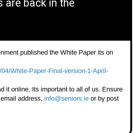
s are back in the
enment published the White Paper its on
/04/White-Paper-Final-version-1-April-
 it online. Its important to all of us. Ensure
o email address,
info@
seniors.ie
or by post