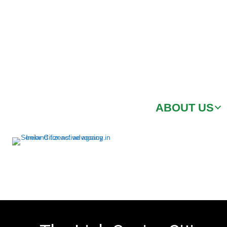
ABOUT US