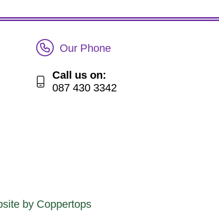
Call Irish Senior Citizens Parliament Membership
Our Phone
Call us on:
087 430 3342
site by Coppertops