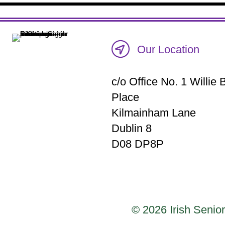
Our Location
c/o Office No. 1 Willi
Place
Kilmainham Lane
Dublin 8
D08 DP8P
© 2026 Irish Senior