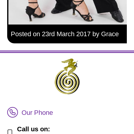
Posted on 23rd March 2017 by Grace
Call Irish Senior Citizens Parliament Membership
Our Phone
Call us on: