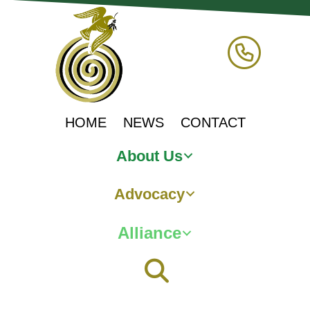
HOME
NEWS
CONTACT
About Us
Advocacy
Alliance