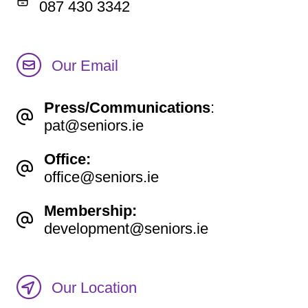
087 430 3342
Our Email
Press/Communications
:
pat@seniors.ie
Office:
office@seniors.ie
Membership:
development@seniors.ie
Our Location