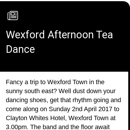
Wexford Afternoon Tea
Dance
Fancy a trip to Wexford Town in the
sunny south east? Well dust down your
dancing shoes, get that rhythm going and
come along on Sunday 2nd April 2017 to
Clayton Whites Hotel, Wexford Town at
3.00pm. The band and the floor await