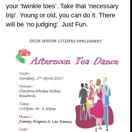
your ‘twinkle toes’. Take that ‘necessary
trip’. Young or old, you can do it. There
will be ‘no judging’. Just Fun.