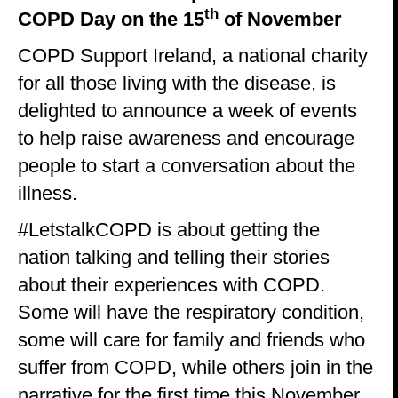
th
COPD Day on the 15
of November
COPD Support Ireland, a national charity
for all those living with the disease, is
delighted to announce a week of events
to help raise awareness and encourage
people to start a conversation about the
illness.
#LetstalkCOPD is about getting the
nation talking and telling their stories
about their experiences with COPD.
Some will have the respiratory condition,
some will care for family and friends who
suffer from COPD, while others join in the
narrative for the first time this November.