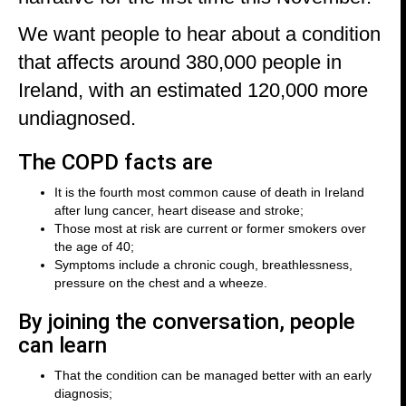
We want people to hear about a condition
that affects around 380,000 people in
Ireland, with an estimated 120,000 more
undiagnosed.
The COPD facts are
It is the fourth most common cause of death in Ireland
after lung cancer, heart disease and stroke;
Those most at risk are current or former smokers over
the age of 40;
Symptoms include a chronic cough, breathlessness,
pressure on the chest and a wheeze.
By joining the conversation, people
can learn
That the condition can be managed better with an early
diagnosis;