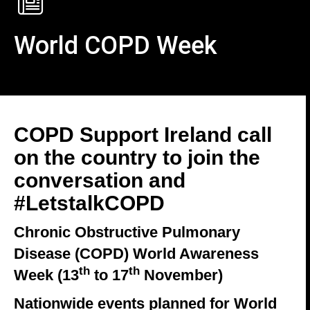
World COPD Week
COPD Support Ireland call
on the country to join the
conversation and
#LetstalkCOPD
Chronic Obstructive Pulmonary
Disease (COPD) World Awareness
th
th
Week (13
to 17
November)
Nationwide events planned for World