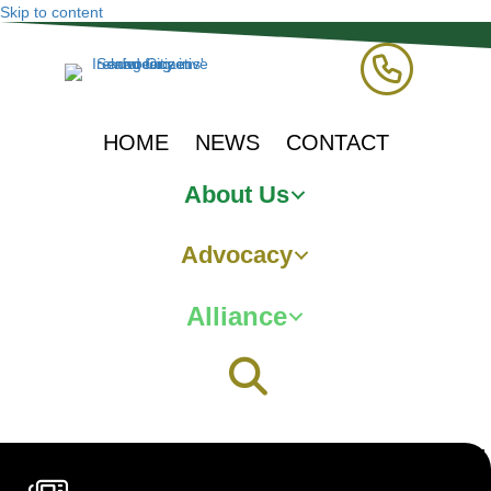
Skip to content
HOME
NEWS
CONTACT
About Us
Advocacy
Alliance