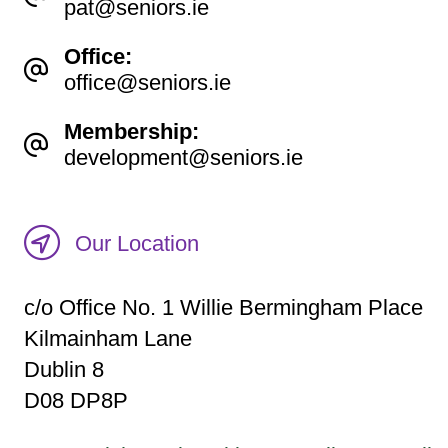
pat@seniors.ie
Office:
office@seniors.ie
Membership:
development@seniors.ie
Our Location
c/o Office No. 1 Willie Bermingham Place
Kilmainham Lane
Dublin 8
D08 DP8P