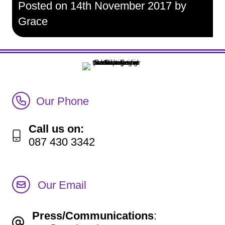
Posted on 14th November 2017 by
Grace
Call Irish Senior Citizens Parliament Membership
Our Phone
Call us on:
087 430 3342
Our Email
Press/Communications
: