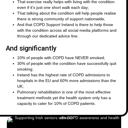
That exercise really helps with living with the condition
even if it’s just one short walk each day;
That talking about the condition will help people realise
there is strong community of support nationwide;
And that COPD Support Ireland is there to help those
with the condition across all social media platforms and
through our dedicated advice line.
And significantly
10% of people with COPD have NEVER smoked;
30% of people with the condition have successfully quit
smoking;
Ireland has the highest rate of COPD admissions to
hospitals in the EU and 60% more admissions than the
UK;
Pulmonary rehabilitation is one of the most effective
treatment methods yet the health system only has a
capacity to cater for 10% of COPD patients.