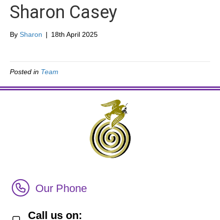
Sharon Casey
By
Sharon
|
18th April 2025
Posted in
Team
Call Irish Senior Citizens Parliament Membership
Our Phone
Call us on: