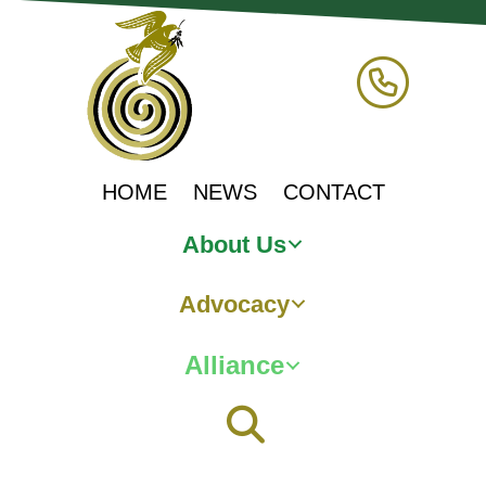
HOME
NEWS
CONTACT
About Us
Advocacy
Alliance