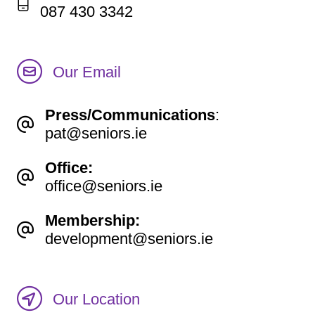
087 430 3342
Our Email
Press/Communications
:
pat@seniors.ie
Office:
office@seniors.ie
Membership:
development@seniors.ie
Our Location