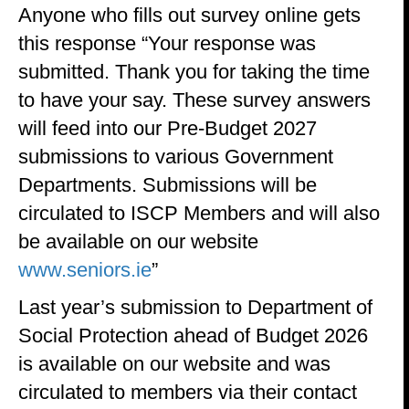
Anyone who fills out survey online gets
this response “Your response was
submitted. Thank you for taking the time
to have your say. These survey answers
will feed into our Pre-Budget 2027
submissions to various Government
Departments. Submissions will be
circulated to ISCP Members and will also
be available on our website
www.seniors.ie
”
Last year’s submission to Department of
Social Protection ahead of Budget 2026
is available on our website and was
circulated to members via their contact