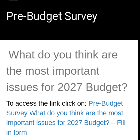
Pre-Budget Survey
What do you think are
the most important
issues for 2027 Budget?
To access the link click on:
Pre-Budget
Survey What do you think are the most
important issues for 2027 Budget? – Fill
in form