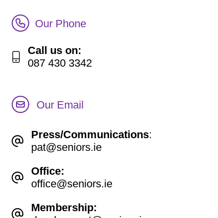
Call Irish Senior Citizens Parliament Membership
Our Phone
Call us on:
087 430 3342
Our Email
Press/Communications
:
pat@seniors.ie
Office:
office@seniors.ie
Membership: