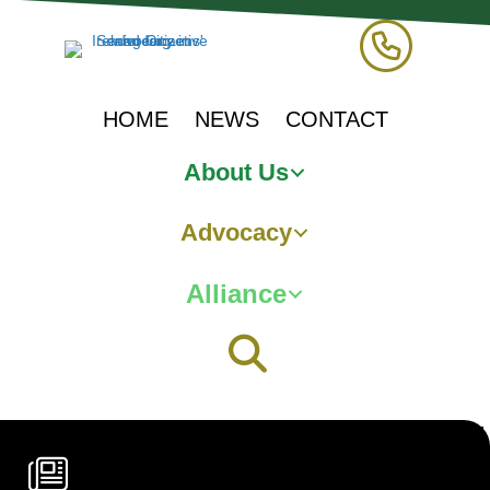
HOME
NEWS
CONTACT
About Us
Advocacy
Alliance