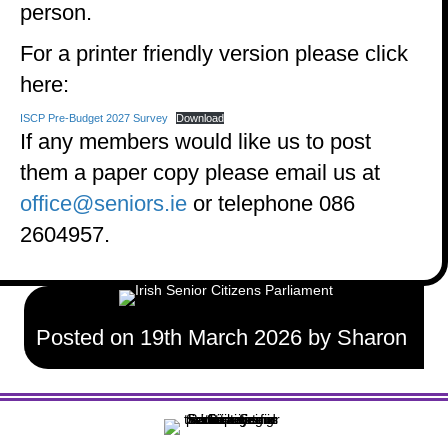
person.
For a printer friendly version please click
here:
ISCP Pre-Budget 2027 Survey
Download
If any members would like us to post
them a paper copy please email us at
office@seniors.ie
or telephone 086
2604957.
Posted on 19th March 2026 by Sharon