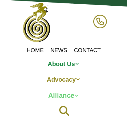
HOME
NEWS
CONTACT
About Us
Advocacy
Alliance