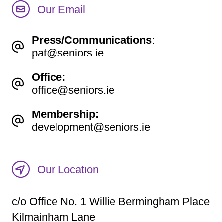
Our Email
Press/Communications
:
pat@seniors.ie
Office:
office@seniors.ie
Membership:
development@seniors.ie
Our Location
c/o Office No. 1 Willie Bermingham Place
Kilmainham Lane