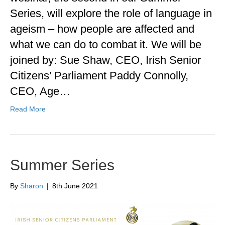
Series, will explore the role of language in
ageism – how people are affected and
what we can do to combat it. We will be
joined by: Sue Shaw, CEO, Irish Senior
Citizens’ Parliament Paddy Connolly,
CEO, Age…
Read More
Summer Series
By
Sharon
|
8th June 2021