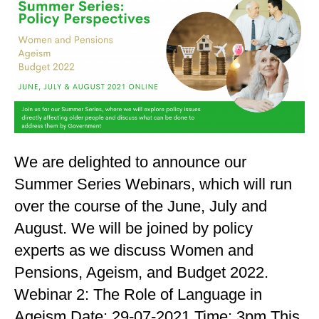
We are delighted to announce our
Summer Series Webinars, which will run
over the course of the June, July and
August. We will be joined by policy
experts as we discuss Women and
Pensions, Ageism, and Budget 2022.
Webinar 2: The Role of Language in
Ageism Date: 29-07-2021 Time: 3pm This