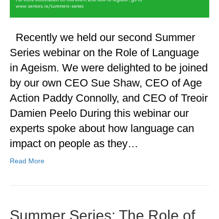
Recently we held our second Summer
Series webinar on the Role of Language
in Ageism. We were delighted to be joined
by our own CEO Sue Shaw, CEO of Age
Action Paddy Connolly, and CEO of Treoir
Damien Peelo During this webinar our
experts spoke about how language can
impact on people as they…
Read More
Summer Series: The Role of