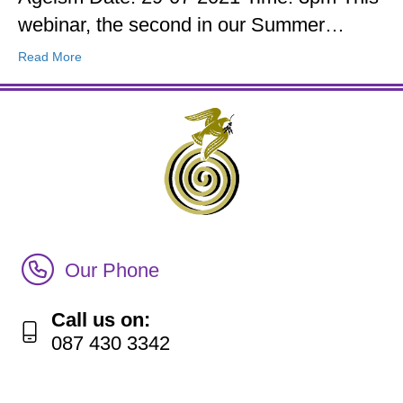
webinar, the second in our Summer…
Read More
Call Irish Senior Citizens Parliament Membership
Our Phone
Call us on:
087 430 3342