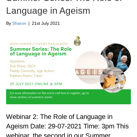
Language in Ageism
By
Sharon
|
21st July 2021
Webinar 2: The Role of Language in
Ageism Date: 29-07-2021 Time: 3pm This
webinar, the second in our Summer