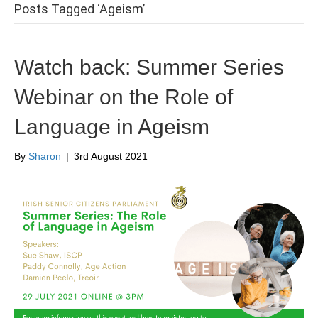
Posts Tagged ‘Ageism’
Watch back: Summer Series
Webinar on the Role of
Language in Ageism
By
Sharon
|
3rd August 2021