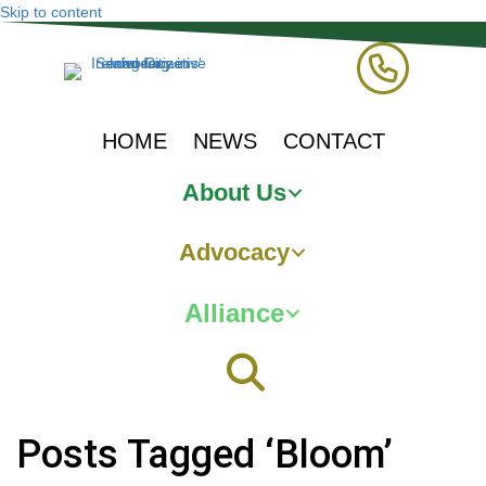
Skip to content
HOME
NEWS
CONTACT
About Us
Advocacy
Alliance
Posts Tagged ‘Bloom’