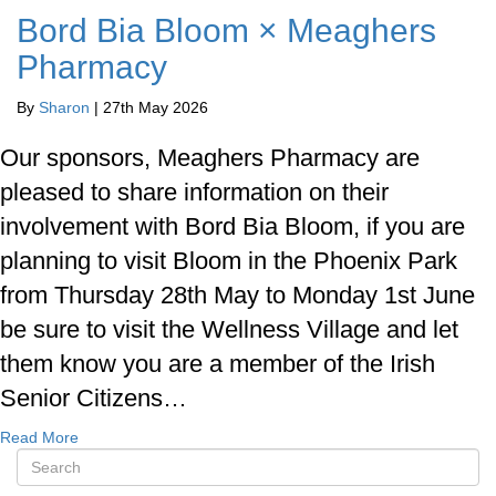
Bord Bia Bloom × Meaghers
Pharmacy
By
Sharon
|
27th May 2026
Our sponsors, Meaghers Pharmacy are
pleased to share information on their
involvement with Bord Bia Bloom, if you are
planning to visit Bloom in the Phoenix Park
from Thursday 28th May to Monday 1st June
be sure to visit the Wellness Village and let
them know you are a member of the Irish
Senior Citizens…
Read More