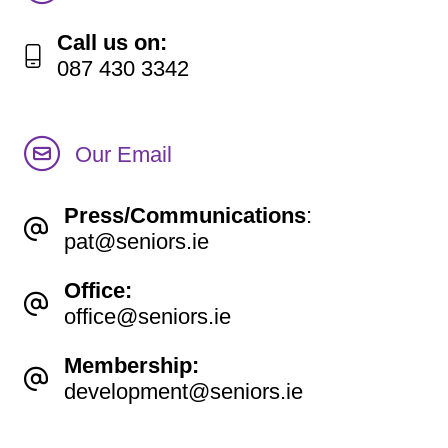
Call us on:
087 430 3342
Our Email
Press/Communications
:
pat@seniors.ie
Office:
office@seniors.ie
Membership:
development@seniors.ie