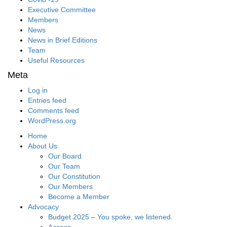
Executive Committee
Members
News
News in Brief Editions
Team
Useful Resources
Meta
Log in
Entries feed
Comments feed
WordPress.org
Home
About Us
Our Board
Our Team
Our Constitution
Our Members
Become a Member
Advocacy
Budget 2025 – You spoke, we listened.