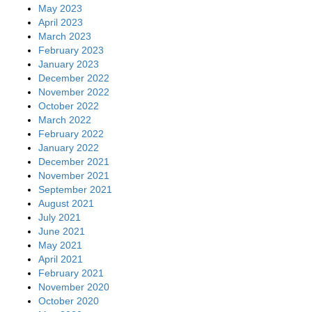
May 2023
April 2023
March 2023
February 2023
January 2023
December 2022
November 2022
October 2022
March 2022
February 2022
January 2022
December 2021
November 2021
September 2021
August 2021
July 2021
June 2021
May 2021
April 2021
February 2021
November 2020
October 2020