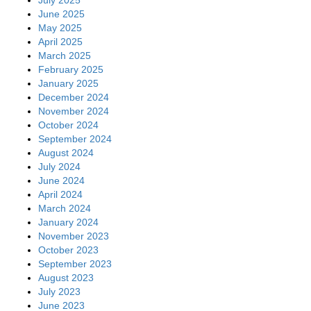
July 2025
June 2025
May 2025
April 2025
March 2025
February 2025
January 2025
December 2024
November 2024
October 2024
September 2024
August 2024
July 2024
June 2024
April 2024
March 2024
January 2024
November 2023
October 2023
September 2023
August 2023
July 2023
June 2023