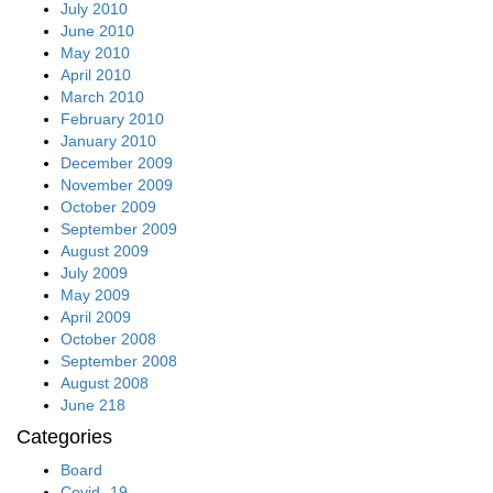
July 2010
June 2010
May 2010
April 2010
March 2010
February 2010
January 2010
December 2009
November 2009
October 2009
September 2009
August 2009
July 2009
May 2009
April 2009
October 2008
September 2008
August 2008
June 218
Categories
Board
Covid -19