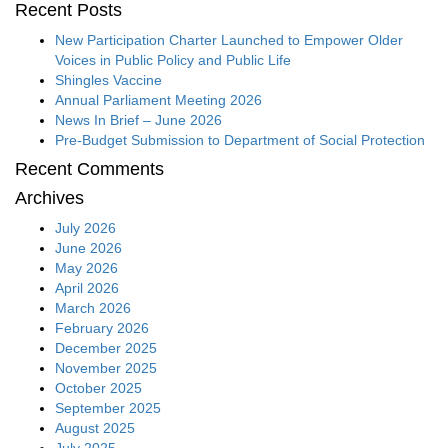
Recent Posts
New Participation Charter Launched to Empower Older
Voices in Public Policy and Public Life
Shingles Vaccine
Annual Parliament Meeting 2026
News In Brief – June 2026
Pre-Budget Submission to Department of Social Protection
Recent Comments
Archives
July 2026
June 2026
May 2026
April 2026
March 2026
February 2026
December 2025
November 2025
October 2025
September 2025
August 2025