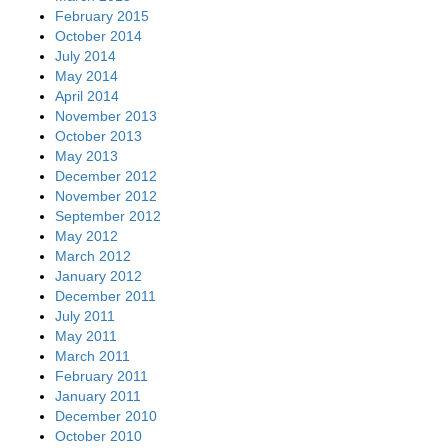
February 2015
October 2014
July 2014
May 2014
April 2014
November 2013
October 2013
May 2013
December 2012
November 2012
September 2012
May 2012
March 2012
January 2012
December 2011
July 2011
May 2011
March 2011
February 2011
January 2011
December 2010
October 2010