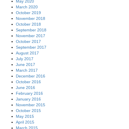
May 2020
March 2020
October 2019
November 2018
October 2018
September 2018
November 2017
October 2017
September 2017
August 2017
July 2017
June 2017
March 2017
December 2016
October 2016
June 2016
February 2016
January 2016
November 2015
October 2015
May 2015
April 2015
March 2015