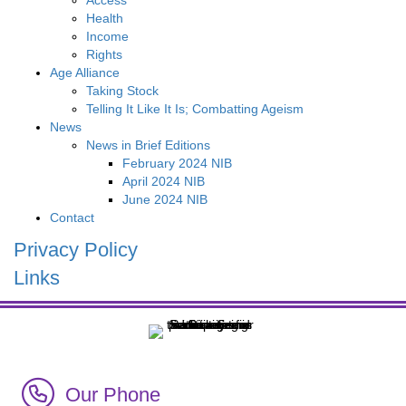
Access
Health
Income
Rights
Age Alliance
Taking Stock
Telling It Like It Is; Combatting Ageism
News
News in Brief Editions
February 2024 NIB
April 2024 NIB
June 2024 NIB
Contact
Privacy Policy
Links
Call Irish Senior Citizens Parliament Membership
Our Phone