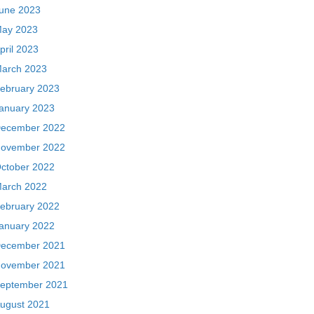
une 2023
ay 2023
pril 2023
arch 2023
ebruary 2023
anuary 2023
ecember 2022
ovember 2022
ctober 2022
arch 2022
ebruary 2022
anuary 2022
ecember 2021
ovember 2021
eptember 2021
ugust 2021