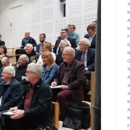
J
M
A
M
F
D
N
O
S
A
J
J
M
A
M
F