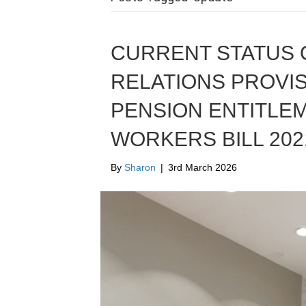
CURRENT STATUS O
RELATIONS PROVIS
PENSION ENTITLE
WORKERS BILL 2021
By
Sharon
|
3rd March 2026