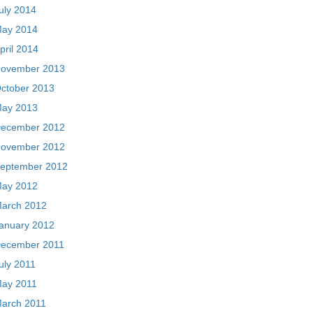
uly 2014
ay 2014
pril 2014
ovember 2013
ctober 2013
ay 2013
ecember 2012
ovember 2012
eptember 2012
ay 2012
arch 2012
anuary 2012
ecember 2011
uly 2011
ay 2011
arch 2011