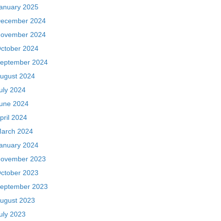
anuary 2025
ecember 2024
ovember 2024
ctober 2024
eptember 2024
ugust 2024
uly 2024
une 2024
pril 2024
arch 2024
anuary 2024
ovember 2023
ctober 2023
eptember 2023
ugust 2023
uly 2023