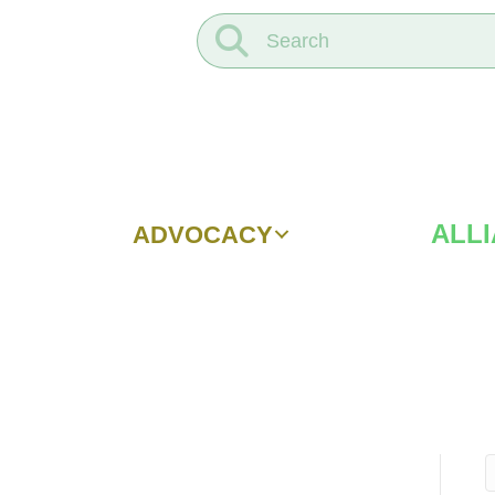
ALL
ADVOCACY