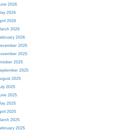
une 2026
ay 2026
pril 2026
arch 2026
ebruary 2026
ecember 2025
ovember 2025
ctober 2025
eptember 2025
ugust 2025
uly 2025
une 2025
ay 2025
pril 2025
arch 2025
ebruary 2025