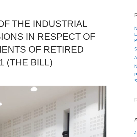
R
F THE INDUSTRIAL
N
IONS IN RESPECT OF
E
P
MENTS OF RETIRED
S
A
 (THE BILL)
N
P
S
A
J