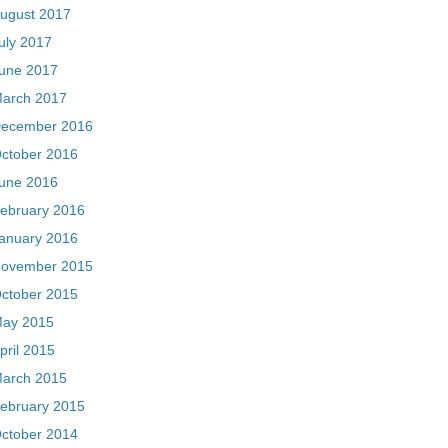
ugust 2017
uly 2017
une 2017
arch 2017
ecember 2016
ctober 2016
une 2016
ebruary 2016
anuary 2016
ovember 2015
ctober 2015
ay 2015
pril 2015
arch 2015
ebruary 2015
ctober 2014