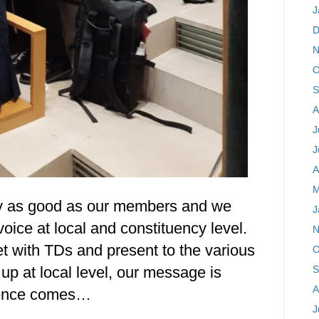
J
D
N
O
S
A
J
J
A
M
ly as good as our members and we
J
oice at local and constituency level.
N
et with TDs and present to the various
O
S
up at local level, our message is
A
luence comes…
J