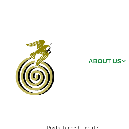
ABOUT US
Posts Tagged ‘Update’