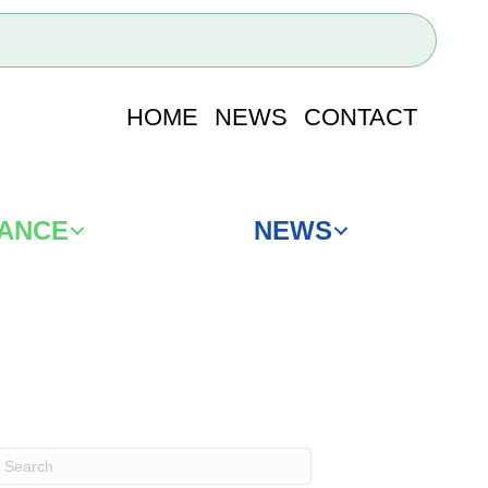
HOME
NEWS
CONTACT
IANCE
NEWS