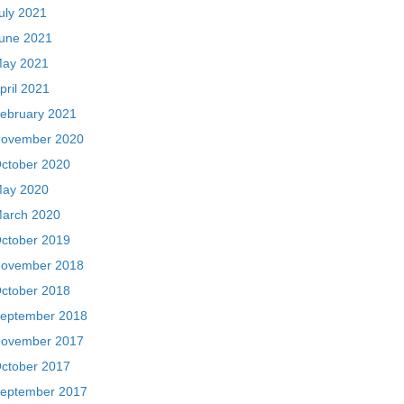
uly 2021
une 2021
ay 2021
pril 2021
ebruary 2021
ovember 2020
ctober 2020
ay 2020
arch 2020
ctober 2019
ovember 2018
ctober 2018
eptember 2018
ovember 2017
ctober 2017
eptember 2017