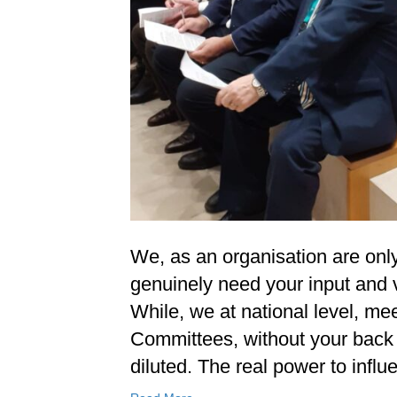
We, as an organisation are on
genuinely need your input and v
While, we at national level, me
Committees, without your back 
diluted. The real power to inf