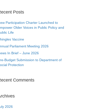
ecent Posts
ew Participation Charter Launched to
mpower Older Voices in Public Policy and
ublic Life
hingles Vaccine
nnual Parliament Meeting 2026
ews In Brief – June 2026
re-Budget Submission to Department of
ocial Protection
Recent Comments
rchives
uly 2026